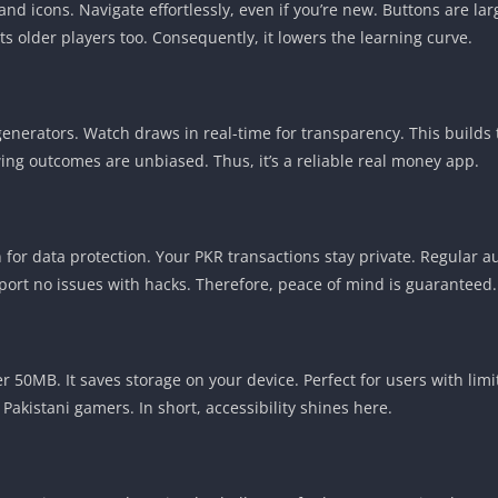
nd icons. Navigate effortlessly, even if you’re new. Buttons are larg
ts older players too. Consequently, it lowers the learning curve.
enerators. Watch draws in real-time for transparency. This builds t
wing outcomes are unbiased. Thus, it’s a reliable real money app.
or data protection. Your PKR transactions stay private. Regular au
eport no issues with hacks. Therefore, peace of mind is guaranteed.
50MB. It saves storage on your device. Perfect for users with lim
 Pakistani gamers. In short, accessibility shines here.