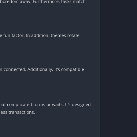
s boredom away. Furthermore, tasks match
e fun factor. In addition, themes rotate
 connected. Additionally, it’s compatible
out complicated forms or waits. It’s designed
less transactions.