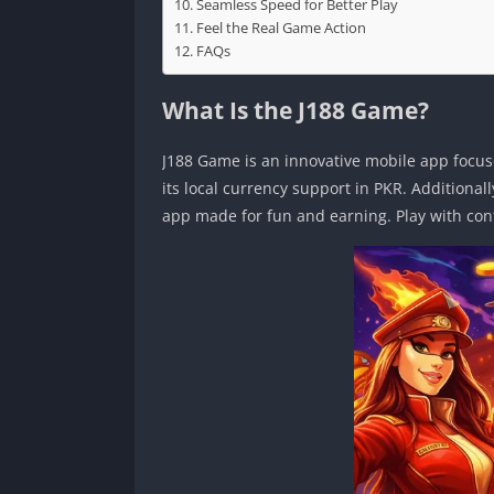
Seamless Speed for Better Play
Feel the Real Game Action
FAQs
What Is the J188 Game?
J188 Game is an innovative mobile app focuse
its local currency support in PKR. Additionall
app made for fun and earning. Play with con