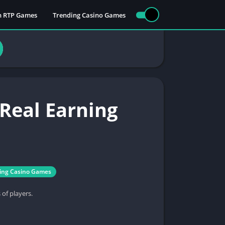
h RTP Games
Trending Casino Games
Real Earning
ing Casino Games
 of players.