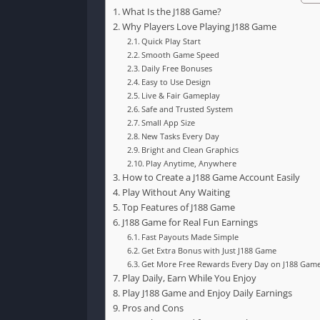
What Is the J188 Game?
Why Players Love Playing J188 Game
Quick Play Start
Smooth Game Speed
Daily Free Bonuses
Easy to Use Design
Live & Fair Gameplay
Safe and Trusted System
Small App Size
New Tasks Every Day
Bright and Clean Graphics
Play Anytime, Anywhere
How to Create a J188 Game Account Easily
Play Without Any Waiting
Top Features of J188 Game
J188 Game for Real Fun Earnings
Fast Payouts Made Simple
Get Extra Bonus with Just J188 Game
Get More Free Rewards Every Day on J188 Gam
Play Daily, Earn While You Enjoy
Play J188 Game and Enjoy Daily Earnings
Pros and Cons