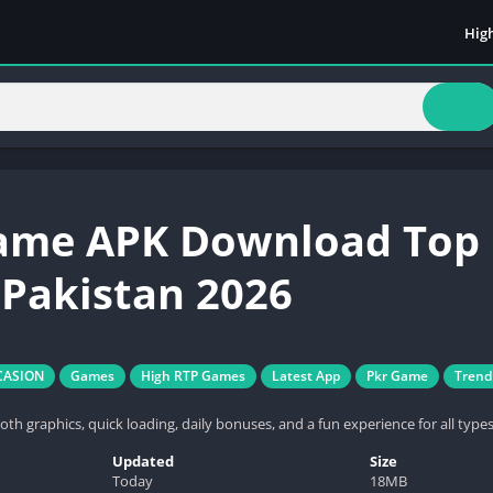
Hig
ame APK Download Top 
 Pakistan 2026
CASION
Games
High RTP Games
Latest App
Pkr Game
Trend
h graphics, quick loading, daily bonuses, and a fun experience for all types
Updated
Size
Today
18MB