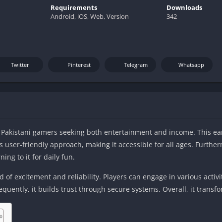
Requirements
Downloads
Android, iOS, Web, Version
342
Twitter
Pinterest
Telegram
Whatsapp
 Pakistani gamers seeking both entertainment and income. This 
s user-friendly approach, making it accessible for all ages. Furthe
ing to it for daily fun.
nd of excitement and reliability. Players can engage in various activi
quently, it builds trust through secure systems. Overall, it transf