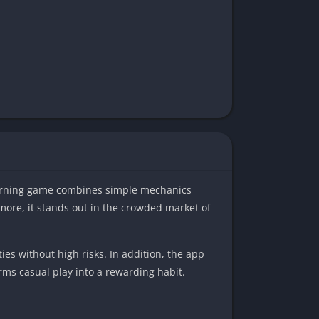
earning game combines simple mechanics
rmore, it stands out in the crowded market of
ties without high risks. In addition, the app
orms casual play into a rewarding habit.