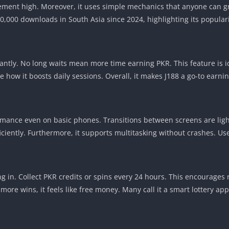
ement high. Moreover, it uses simple mechanics that anyone can gras
00,000 downloads in South Asia since 2024, highlighting its populari
tantly. No long waits mean more time earning PKR. This feature is id
se how it boosts daily sessions. Overall, it makes J188 a go-to earn
nce even on basic phones. Transitions between screens are lightn
iciently. Furthermore, it supports multitasking without crashes. Use
ng in. Collect PKR credits or spins every 24 hours. This encourages
more wins, it feels like free money. Many call it a smart lottery app