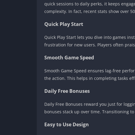
quick sessions to daily perks, it keeps engag
complexity. In fact, recent stats show over 5
Quick Play Start
Quick Play Start lets you dive into games ins
frustration for new users. Players often prai
Smooth Game Speed
Smooth Game Speed ensures lag-free performa
the action. This helps in completing tasks eff
Daily Free Bonuses
Daily Free Bonuses reward you just for loggi
bonuses stack up over time. Transitioning to 
Easy to Use Design