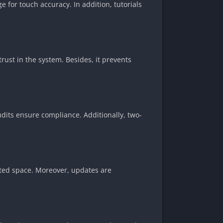
e for touch accuracy. In addition, tutorials
rust in the system. Besides, it prevents
dits ensure compliance. Additionally, two-
ited space. Moreover, updates are