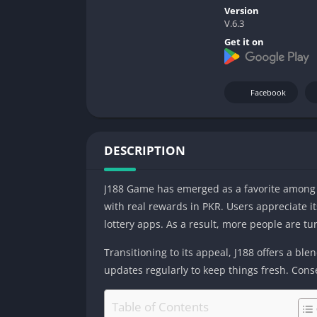
Version
V.6.3
Get it on
Facebook
DESCRIPTION
J188 Game has emerged as a favorite among
with real rewards in PKR. Users appreciate it
lottery apps. As a result, more people are turn
Transitioning to its appeal, J188 offers a ble
updates regularly to keep things fresh. Conse
Table of Contents