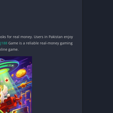
sks for real money. Users in Pakistan enjoy
.
J188
Game is a reliable real-money gaming
nline game.