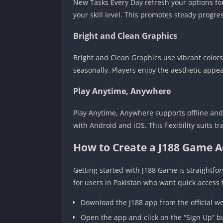
New Tasks Every Day refresh your options fo
your skill level. This promotes steady progre
Bright and Clean Graphics
Bright and Clean Graphics use vibrant colors 
seasonally. Players enjoy the aesthetic appeal
Play Anytime, Anywhere
Play Anytime, Anywhere supports offline and
with Android and iOS. This flexibility suits tr
How to Create a J188 Game A
Getting started with J188 Game is straightfor
for users in Pakistan who want quick access t
Download the J188 app from the official we
Open the app and click on the “Sign Up” b