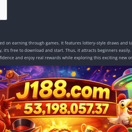
d on earning through games. It features lottery-style draws and ta
y, it’s free to download and start. Thus, it attracts beginners easily
fidence and enjoy real rewards while exploring this exciting new o