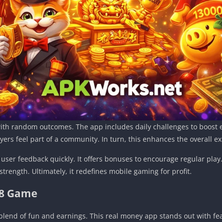
with random outcomes. The app includes daily challenges to boost e
rs feel part of a community. In turn, this enhances the overall e
 user feedback quickly. It offers bonuses to encourage regular play.
 strength. Ultimately, it redefines mobile gaming for profit.
88 Game
blend of fun and earnings. This real money app stands out with fea