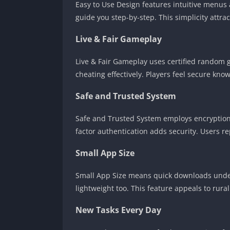
Easy to Use Design features intuitive menus a
guide you step-by-step. This simplicity attrac
Live & Fair Gameplay
Live & Fair Gameplay uses certified random g
cheating effectively. Players feel secure kno
Safe and Trusted System
Safe and Trusted System employs encryption f
factor authentication adds security. Users r
Small App Size
Small App Size means quick downloads under 
lightweight too. This feature appeals to rural
New Tasks Every Day