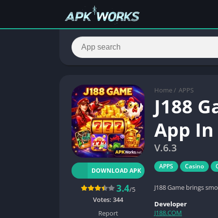
Home
/
APPS
J188 G
App In
V.6.3
APPS
Casino
DOWNLOAD APK
3.4
J188 Game brings smoot
/5
Votes:
344
Developer
J188.COM
Report