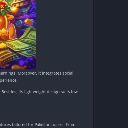
arnings. Moreover, it integrates social
xperience.
 Besides, its lightweight design suits low-
tures tailored for Pakistani users. From