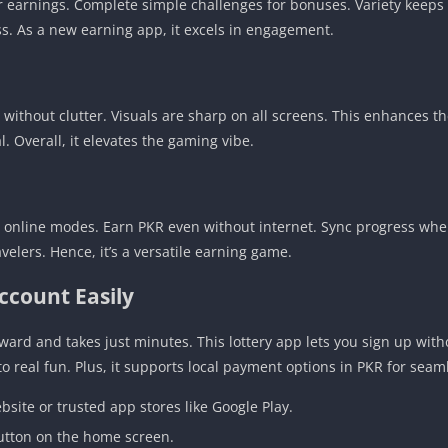
r earnings. Complete simple challenges for bonuses. Variety keep
ss. As a new earning app, it excels in engagement.
without clutter. Visuals are sharp on all screens. This enhances th
. Overall, it elevates the gaming vibe.
 online modes. Earn PKR even without internet. Sync progress when
avelers. Hence, it’s a versatile earning game.
ccount Easily
ward and takes just minutes. This lottery app lets you sign up with
o real fun. Plus, it supports local payment options in PKR for seam
bsite or trusted app stores like Google Play.
utton on the home screen.