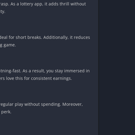
p. As a lottery app, it adds thrill without
ty.
eal for short breaks. Additionally, it reduces
ing game.
ing-fast. As a result, you stay immersed in
rs love this for consistent earnings.
 regular play without spending. Moreover,
 perk.