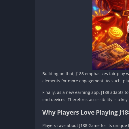
Building on that, J188 emphasizes fair play 
elements for more engagement. As such, playe
Finally, as a new earning app, J188 adapts to
end devices. Therefore, accessibility is a key
Why Players Love Playing J1
Players rave about J188 Game for its unique 