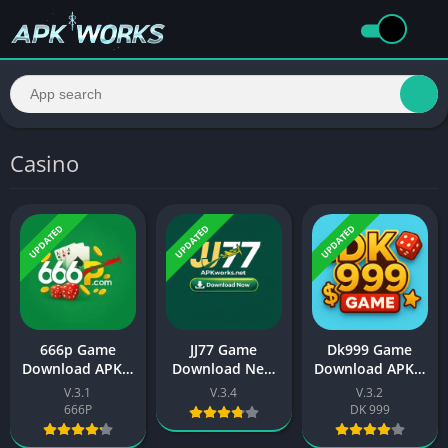
Casino
UPDATED
UPDATED
UPDATED
666p Game
JJ77 Game
Dk999 Game
Download APK –
Download New
Download APK –
New Earning
Earning APK
Online Earning
V.3.1
V.3.4
V.3.2
Platform for
App) 2026 In
App Pakistan
666P
DK 999
Android & iOS
Pakistan
2026