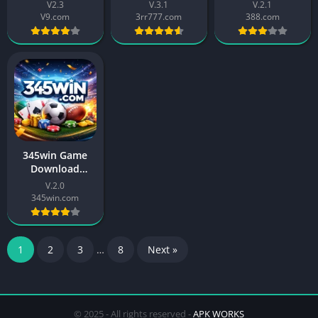
(New Earning
Money) APK In
Earning APP] for
V2.3
V.3.1
V.2.1
App Get Rewads)
Pakistan
Pakistan
V9.com
3rr777.com
388.com
Free
345win Game
Download
(Latest Real
V.2.0
Cash Game in
345win.com
Pakistan) 2026
1
2
3
…
8
Next »
© 2025 - All rights reserved -
APK WORKS