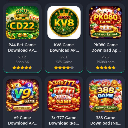
P44 Bet Game
KV8 Game
PK080 Game
Download APK
Download APK
Download Apk
(New Earning
(Earning APP)
Simple Bets, Big
V.3.2
V2.1
V.7.2
APP) Visit
Free For Android
Pakistani Wins
Shah AK
KV8 Game
PK080.com
Official Site
V9 Game
3rr777 Game
388 Game
Download APK
Download (Real
Download [New