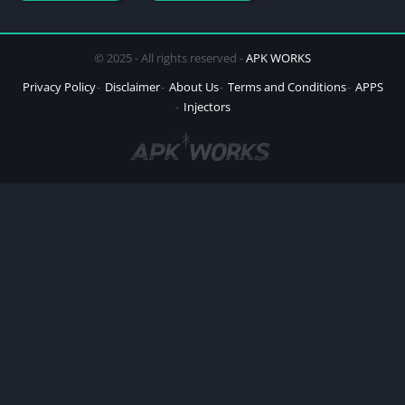
© 2025 - All rights reserved -
APK WORKS
Privacy Policy
Disclaimer
About Us
Terms and Conditions
APPS
Injectors