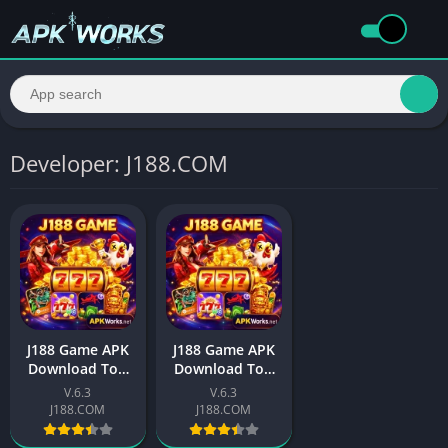
Developer: J188.COM
J188 Game APK
J188 Game APK
Download Top
Download Top
Real Earning App
Real Earning App
V.6.3
V.6.3
In Pakistan 2026
In Pakistan 2026
J188.COM
J188.COM
V.6.3