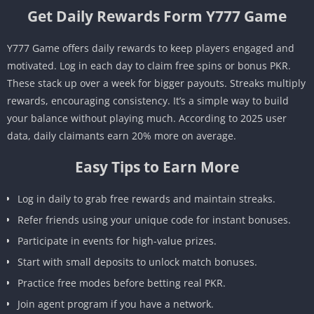
Get Daily Rewards Form Y777 Game
Y777 Game offers daily rewards to keep players engaged and
motivated. Log in each day to claim free spins or bonus PKR.
These stack up over a week for bigger payouts. Streaks multiply
rewards, encouraging consistency. It’s a simple way to build
your balance without playing much. According to 2025 user
data, daily claimants earn 20% more on average.
Easy Tips to Earn More
Log in daily to grab free rewards and maintain streaks.
Refer friends using your unique code for instant bonuses.
Participate in events for high-value prizes.
Start with small deposits to unlock match bonuses.
Practice free modes before betting real PKR.
Join agent program if you have a network.