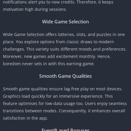
notifications alert you to new credits. Therefore, it keeps
motivation high during sessions.
Wide Game Selection
Wide Game Selection offers lotteries, slots, and puzzles in one
place. You explore options from classic draws to modern
challenges. This variety suits different moods and preferences.
Moreover, new games add excitement monthly. Hence,
boredom never sets in with this earning game.
Smooth Game Qualities
Smooth game qualities ensure lag-free play on most devices.
Graphics load quickly for an immersive experience. This
feature optimises for low-data usage too. Users enjoy seamless
transitions between modes. Consequently, it enhances overall
satisfaction in the app.
EventB ased Bonuses