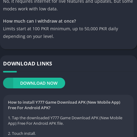
No, it requires internet for live features and updates, but some
modes work with low data.
How much can I withdraw at once?
Limits start at 100 PKR minimum, up to 50,000 PKR daily
depending on your level.
DOWNLOAD LINKS
DOWNLOAD NOW
How to install Y777 Game Download APK (New Mobile App)
Free For Android APK?
1. Tap the downloaded Y777 Game Download APK (New Mobile
App) Free For Android APK file.
2. Touch install.