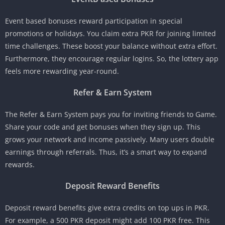
Event based bonuses reward participation in special
promotions or holidays. You claim extra PKR for joining limited
time challenges. These boost your balance without extra effort.
Furthermore, they encourage regular logins. So, the lottery app
feels more rewarding year-round.
Refer & Earn System
The Refer & Earn System pays you for inviting friends to Game.
Share your code and get bonuses when they sign up. This
grows your network and income passively. Many users double
earnings through referrals. Thus, it’s a smart way to expand
rewards.
Deposit Reward Benefits
Deposit reward benefits give extra credits on top ups in PKR.
For example, a 500 PKR deposit might add 100 PKR free. This