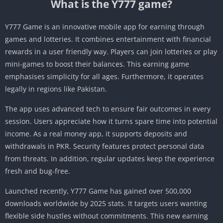
What is the Y777 game?
Y777 Game is an innovative mobile app for earning through
games and lotteries. It combines entertainment with financial
rewards in a user friendly way. Players can join lotteries or play
mini-games to boost their balances. This earning game
emphasises simplicity for all ages. Furthermore, it operates
legally in regions like Pakistan.
The app uses advanced tech to ensure fair outcomes in every
session. Users appreciate how it turns spare time into potential
income. As a real money app, it supports deposits and
withdrawals in PKR. Security features protect personal data
from threats. In addition, regular updates keep the experience
fresh and bug-free.
Launched recently, Y777 Game has gained over 500,000
downloads worldwide by 2025 stats. It targets users wanting
flexible side hustles without commitments. This new earning