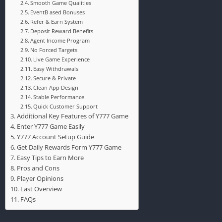
Smooth Game Qualities
EventB ased Bonuses
Refer & Earn System
Deposit Reward Benefits
Agent Income Program
No Forced Targets
Live Game Experience
Easy Withdrawals
Secure & Private
Clean App Design
Stable Performance
Quick Customer Support
Additional Key Features of Y777 Game
Enter Y777 Game Easily
Y777 Account Setup Guide
Get Daily Rewards Form Y777 Game
Easy Tips to Earn More
Pros and Cons
Player Opinions
Last Overview
FAQs