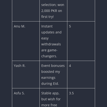
selection; won
2,000 PKR on
first try!
Anu M.
Instant
5
updates and
easy
withdrawals
are game-
changers.
Yash R.
Event bonuses
4
boosted my
earnings
during Eid.
Asfu S.
Stable app,
3.5
but wish for
more free