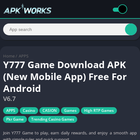
Home
/
APPS
Y777 Game Download APK
(New Mobile App) Free For
Android
V6.7
APPS
Casino
CASION
Games
High RTP Games
Pkr Game
Trending Casino Games
Join Y777 Game to play, earn daily rewards, and enjoy a smooth app
with simple rules and quick support.