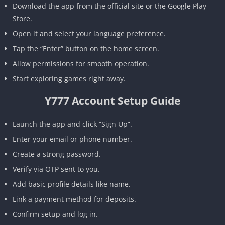
Download the app from the official site or the Google Play
Store.
Open it and select your language preference.
Tap the “Enter” button on the home screen.
Allow permissions for smooth operation.
Start exploring games right away.
Y777 Account Setup Guide
Launch the app and click “Sign Up”.
Enter your email or phone number.
Create a strong password.
Verify via OTP sent to you.
Add basic profile details like name.
Link a payment method for deposits.
Confirm setup and log in.