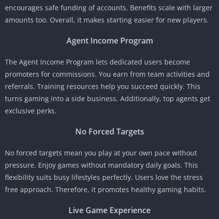
encourages safe funding of accounts. Benefits scale with larger
amounts too. Overall, it makes starting easier for new players.
Agent Income Program
The Agent Income Program lets dedicated users become
promoters for commissions. You earn from team activities and
referrals. Training resources help you succeed quickly. This
turns gaming into a side business. Additionally, top agents get
exclusive perks.
No Forced Targets
No forced targets mean you play at your own pace without
pressure. Enjoy games without mandatory daily goals. This
flexibility suits busy lifestyles perfectly. Users love the stress
free approach. Therefore, it promotes healthy gaming habits.
Live Game Experience