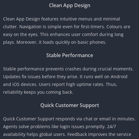
Clean App Design
Clean App Design features intuitive menus and minimal
clutter. Navigation is simple even for first-timers. Colours are
easy on the eyes. This enhances user comfort during long
plays. Moreover, it loads quickly on basic phones.
Stable Performance
Stable performance prevents crashes during crucial moments.
Updates fix issues before they arise. It runs well on Android
and iOS devices. Users report high uptime rates. Thus,
reliability keeps you coming back.
Quick Customer Support
Quick Customer Support responds via chat or email in minutes.
Agents solve problems like login issues promptly. 24/7
availability helps global users. Feedback improves the service