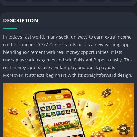
DESCRIPTION
In today’s fast world, many seek fun ways to earn extra income
on their phones. Y777 Game stands out as a new earning app
blending excitement with real money opportunities. It lets
users play various games and win Pakistani Rupees easily. This
real money app focuses on fair play and quick payouts.
Moreover, it attracts beginners with its straightforward design.