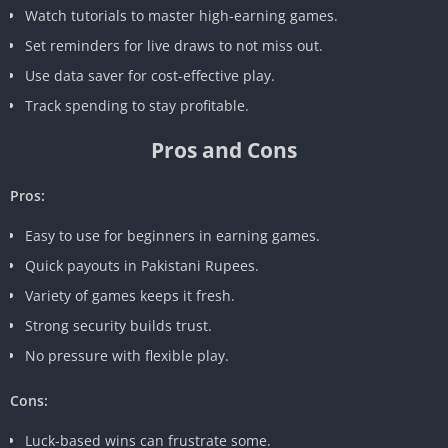
Watch tutorials to master high-earning games.
Set reminders for live draws to not miss out.
Use data saver for cost-effective play.
Track spending to stay profitable.
Pros and Cons
Pros:
Easy to use for beginners in earning games.
Quick payouts in Pakistani Rupees.
Variety of games keeps it fresh.
Strong security builds trust.
No pressure with flexible play.
Cons:
Luck-based wins can frustrate some.