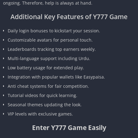
ongoing. Therefore, help is always at hand.
Additional Key Features of Y777 Game
Daily login bonuses to kickstart your session.
Customizable avatars for personal touch.
Leaderboards tracking top earners weekly.
Multi-language support including Urdu.
Low battery usage for extended play.
Integration with popular wallets like Easypaisa.
Anti cheat systems for fair competition.
Tutorial videos for quick learning.
Seasonal themes updating the look.
VIP levels with exclusive games.
Enter Y777 Game Easily