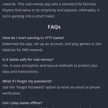
rewards. This real money app sets a standard for fairness.
Players find value in its simplicity and payouts. Ultimately, it
turns gaming into a smart habit.
FAQs
How do I start earning in Y777 Game?
Download the app, set up an account, and play games or join
lotteries for PKR rewards.
Is it Game safe for real money?
Yes, it uses encryption and secure methods to protect your
data and transactions.
What if I forget my password?
Use the “Forgot Password” option to reset via email or phone
verification.
Can I play Game offline?