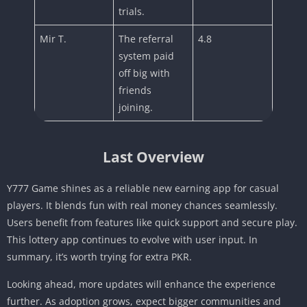
trials.
Mir T.
The referral
4.8
system paid
off big with
friends
joining.
Last Overview
Y777 Game shines as a reliable new earning app for casual
players. It blends fun with real money chances seamlessly.
Users benefit from features like quick support and secure play.
This lottery app continues to evolve with user input. In
summary, it’s worth trying for extra PKR.
Looking ahead, more updates will enhance the experience
further. As adoption grows, expect bigger communities and