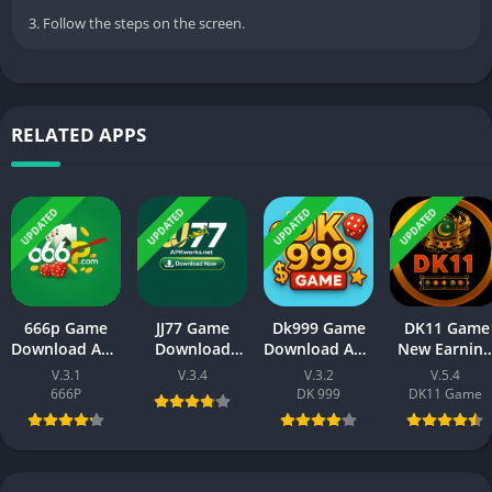
3. Follow the steps on the screen.
RELATED APPS
UPDATED
UPDATED
UPDATED
UPDATED
666p Game
JJ77 Game
Dk999 Game
DK11 Game
Download APK
Download
Download APK
New Earning
– New Earning
New Earning
– Online
App Free
V.3.1
V.3.4
V.3.2
V.5.4
Platform for
APK App) 2026
Earning App
Download
666P
DK 999
DK11 Game
Android & iOS
In Pakistan
Pakistan 2026
(2026) For
Android