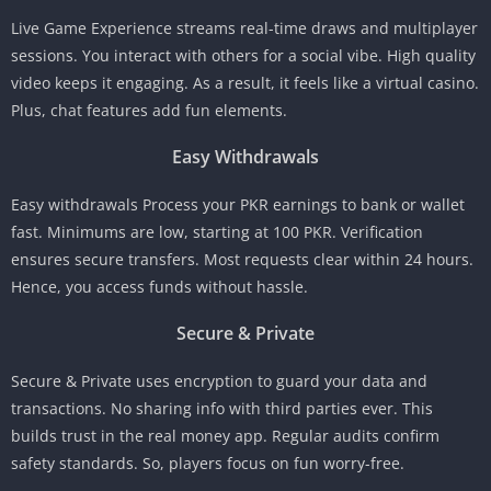
Live Game Experience streams real-time draws and multiplayer
sessions. You interact with others for a social vibe. High quality
video keeps it engaging. As a result, it feels like a virtual casino.
Plus, chat features add fun elements.
Easy Withdrawals
Easy withdrawals Process your PKR earnings to bank or wallet
fast. Minimums are low, starting at 100 PKR. Verification
ensures secure transfers. Most requests clear within 24 hours.
Hence, you access funds without hassle.
Secure & Private
Secure & Private uses encryption to guard your data and
transactions. No sharing info with third parties ever. This
builds trust in the real money app. Regular audits confirm
safety standards. So, players focus on fun worry-free.