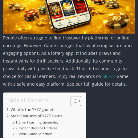
People often struggle to find trustworthy platforms for online
earnings. However, Game changes that by offering secure and
engaging options. As a lottery app, it includes draws and
instant wins for thrill seekers. Additionally, its community
grows daily with positive feedback. Thus, it becomes a go to
choice for casual earners.Enjoy real rewards on
SK777
Game
with a safe and easy platform. See our full guide for details.
Table of Contents
What is the Y777 game?
Main Features of Y777 Game
Smart Earning Gameplay
Instant Balance Updates
Wide Game Selection