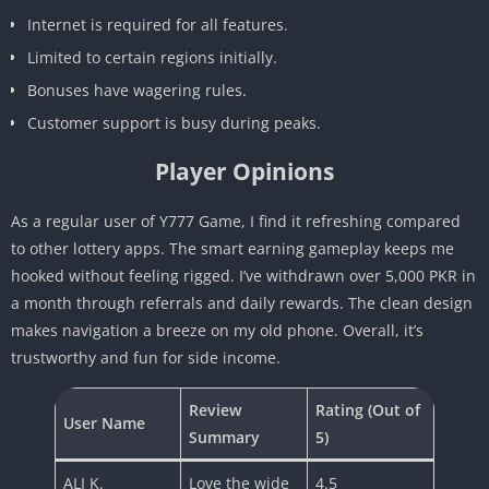
Internet is required for all features.
Limited to certain regions initially.
Bonuses have wagering rules.
Customer support is busy during peaks.
Player Opinions
As a regular user of Y777 Game, I find it refreshing compared
to other lottery apps. The smart earning gameplay keeps me
hooked without feeling rigged. I’ve withdrawn over 5,000 PKR in
a month through referrals and daily rewards. The clean design
makes navigation a breeze on my old phone. Overall, it’s
trustworthy and fun for side income.
Review
Rating (Out of
User Name
Summary
5)
ALI K.
Love the wide
4.5