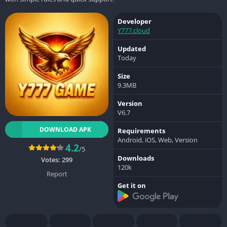
Developer
Y777.cloud
Updated
Today
Size
9.3MB
Version
V6.7
DOWNLOAD APK
Requirements
Android, iOS, Web, Version
4.2
/5
Downloads
Votes:
299
120k
Report
Get it on