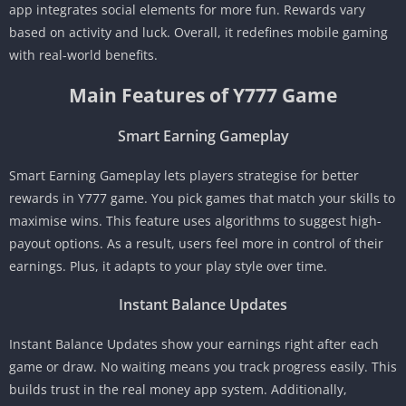
app integrates social elements for more fun. Rewards vary
based on activity and luck. Overall, it redefines mobile gaming
with real-world benefits.
Main Features of Y777 Game
Smart Earning Gameplay
Smart Earning Gameplay lets players strategise for better
rewards in Y777 game. You pick games that match your skills to
maximise wins. This feature uses algorithms to suggest high-
payout options. As a result, users feel more in control of their
earnings. Plus, it adapts to your play style over time.
Instant Balance Updates
Instant Balance Updates show your earnings right after each
game or draw. No waiting means you track progress easily. This
builds trust in the real money app system. Additionally,