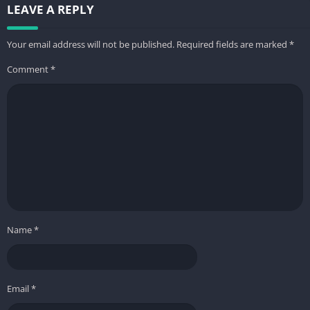
LEAVE A REPLY
Your email address will not be published.
Required fields are marked
*
Comment
*
Name
*
Email
*