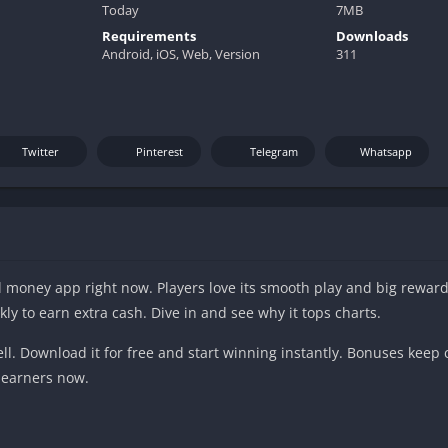
Today
7MB
Requirements
Downloads
Android, iOS, Web, Version
311
Twitter
Pinterest
Telegram
Whatsapp
money app right now. Players love its smooth play and big rewards ev
kly to earn extra cash. Dive in and see why it tops charts.
well. Download it for free and start winning instantly. Bonuses kee
t earners now.