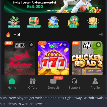
ayouts. New players get welcome bonuses right away. Withdrawals hi
 students to workers loves it.