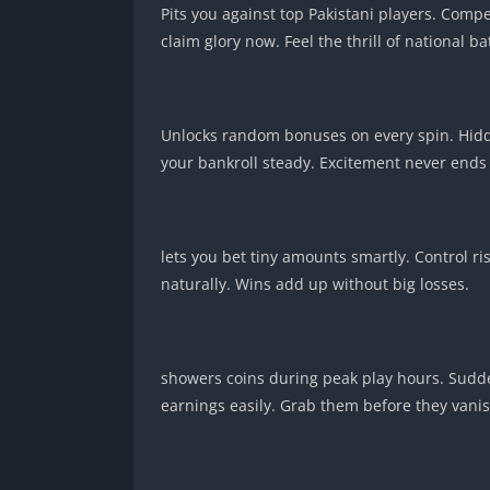
Pits you against top Pakistani players. Compe
claim glory now. Feel the thrill of national bat
Unlocks random bonuses on every spin. Hidden
your bankroll steady. Excitement never ends
lets you bet tiny amounts smartly. Control ri
naturally. Wins add up without big losses.
showers coins during peak play hours. Sudde
earnings easily. Grab them before they vanis