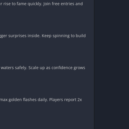
 rise to fame quickly. Join free entries and
ger surprises inside. Keep spinning to build
g waters safely. Scale up as confidence grows
ax golden flashes daily. Players report 2x