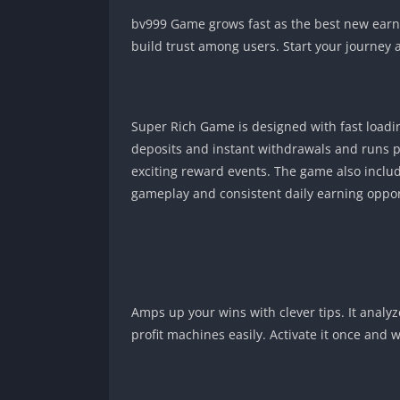
bv999 Game grows fast as the best new earni
build trust among users. Start your journey 
Super Rich Game is designed with fast loadin
deposits and instant withdrawals and runs 
exciting reward events. The game also includ
gameplay and consistent daily earning oppor
Amps up your wins with clever tips. It analy
profit machines easily. Activate it once and 