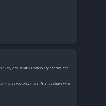
ery day. It offers lottery style thrills and
p coming as you play more. Friends share wins