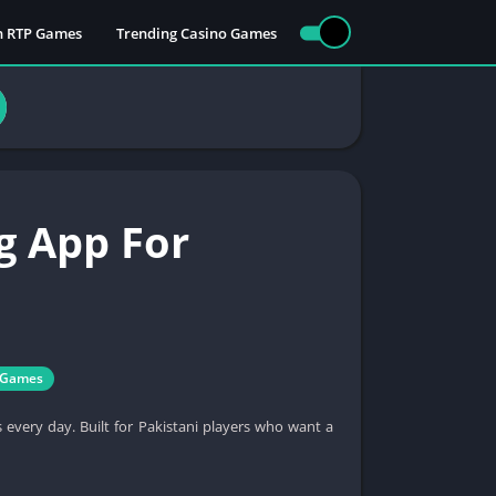
h RTP Games
Trending Casino Games
 App For
 Games
every day. Built for Pakistani players who want a