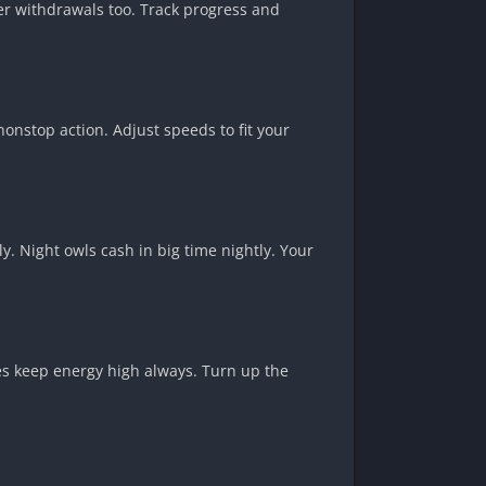
ter withdrawals too. Track progress and
onstop action. Adjust speeds to fit your
rly. Night owls cash in big time nightly. Your
es keep energy high always. Turn up the