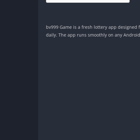
bv999 Game is a fresh lottery app designed f
daily. The app runs smoothly on any Android 