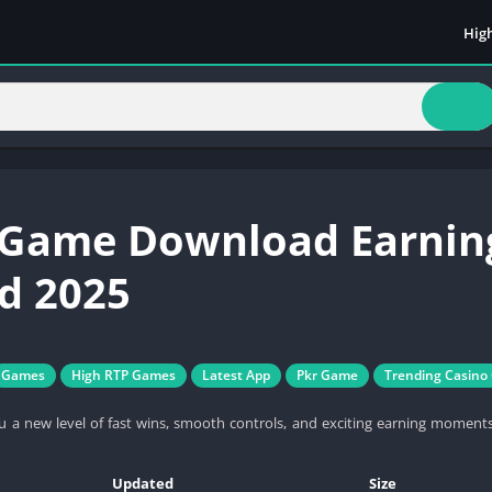
Hig
Game Download Earning
d 2025
Games
High RTP Games
Latest App
Pkr Game
Trending Casino
a new level of fast wins, smooth controls, and exciting earning moments 
Updated
Size