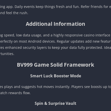
ng app. Daily events keep things fresh and fun. Refer friends for
and feel the rush.
Additional Information
g speed, low data usage, and a highly responsive casino interface
perfectly on most Android devices. Regular updates add new featu
es enhanced security layers to keep your data fully protected. Idea
tunities.
BV999 Game Solid Framework
Smart Luck Booster Mode
zes plays and suggests hot moves instantly. Players see boosts up 
watch rewards flow.
Spin & Surprise Vault