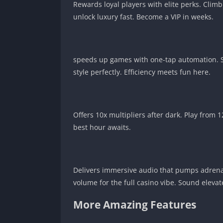
Rewards loyal players with elite perks. Clim
unlock luxury fast. Become a VIP in weeks.
speeds up games with one-tap automation. Set
style perfectly. Efficiency meets fun here.
Offers 10x multipliers after dark. Play from 1
best hour awaits.
Delivers immersive audio that pumps adrenal
volume for the full casino vibe. Sound eleva
More Amazing Features