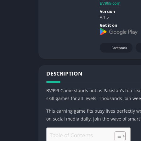
BV999.com
Version
V.1.5
Get it on
Facebook
DESCRIPTION
BV999 Game stands out as Pakistan’s top real 
skill games for all levels. Thousands join wee
This earning game fits busy lives perfectly 
on social media daily. Join the wave of smar
Table of Contents