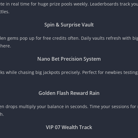
te in real time for huge prize pools weekly. Leaderboards track your
tles.
Spin & Surprise Vault
 gems pop up for free credits often. Daily vaults refresh with big
 here.
Nano Bet Precision System
sks while chasing big jackpots precisely. Perfect for newbies testin
Golden Flash Reward Rain
n drops multiply your balance in seconds. Time your sessions for m
h.
VIP 07 Wealth Track