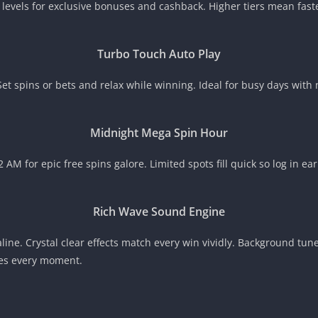
b levels for exclusive bonuses and cashback. Higher tiers mean fas
Turbo Touch Auto Play
 spins or bets and relax while winning. Ideal for busy days with n
Midnight Mega Spin Hour
2 AM for epic free spins galore. Limited spots fill quick so log in ea
Rich Wave Sound Engine
ine. Crystal clear effects match every win vividly. Background tun
tes every moment.