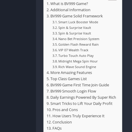
What is BV999 Game?
Additional Information
BV999 Game Solid Framework
Smart Luck Booster Mode
Spin & Surprise Vault
Spin & Surprise Vault
Nano Bet Precision System
Golden Flash Reward Rain
VIP 07 Wealth Track
Turbo Touch Auto Play
Midnight Mega Spin Hour
Rich Wave Sound Engine
More Amazing Features
Top Class Games List
BV999 Game First Time Join Guide
BV999 Smooth Login Flow
Daily Earnings Powered By Super Rich
Smart Tricks to Lift Your Daily Profit
Pros and Cons
How Users Truly Experience It
Conclusion
FAQs