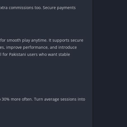
 extra commissions too. Secure payments
 for smooth play anytime. It supports secure
res, improve performance, and introduce
l for Pakistani users who want stable
to 30% more often. Turn average sessions into