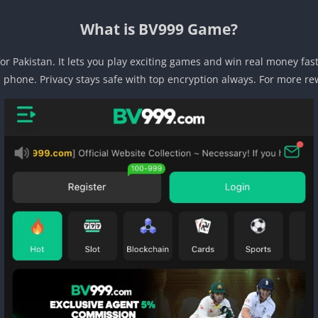
What is BV999 Game?
or Pakistan. It lets you play exciting games and win real money fas
phone. Privacy stays safe with top encryption always. For more rew