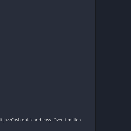
t JazzCash quick and easy. Over 1 million