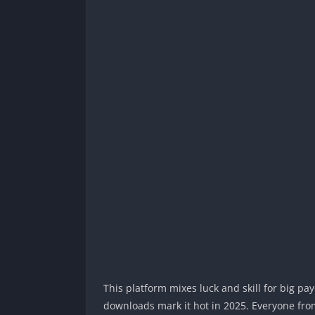
This platform mixes luck and skill for big p
downloads mark it hot in 2025. Everyone from