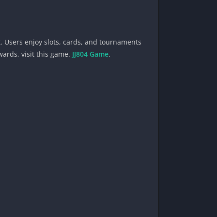
t. Users enjoy slots, cards, and tournaments
ards, visit this game.
JJ804 Game
.