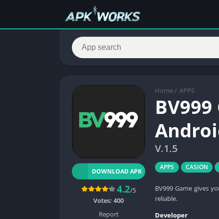
Home
/
APPS
BV999 
Androi
V.1.5
APPS
CASION
DOWNLOAD APK
4.2
BV999 Game gives you 
/5
reliable.
Votes:
400
Report
Developer