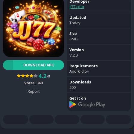
Developer
jj77.com
Updated
Today
Size
8MB
Version
V.2.3
DOWNLOAD APK
Requirements
Android 5+
4.2
/5
Downloads
Votes:
340
200
Report
Get it on