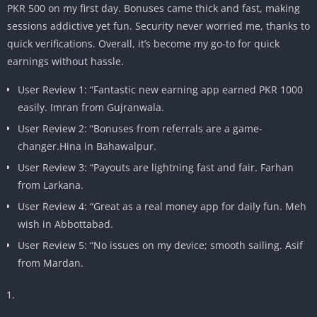
PKR 500 on my first day. Bonuses came thick and fast, making
sessions addictive yet fun. Security never worried me, thanks to
quick verifications. Overall, it’s become my go-to for quick
earnings without hassle.
User Review 1: “Fantastic new earning app earned PKR 1000
easily. Imran from Gujranwala.
User Review 2: “Bonuses from referrals are a game-
changer.Hina in Bahawalpur.
User Review 3: “Payouts are lightning fast and fair. Farhan
from Larkana.
User Review 4: “Great as a real money app for daily fun. Meh
wish in Abbottabad.
User Review 5: “No issues on my device; smooth sailing. Asif
from Mardan.