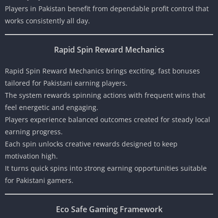
Players in Pakistan benefit from dependable profit control that
works consistently all day.
Rapid Spin Reward Mechanics
Rapid Spin Reward Mechanics brings exciting, fast bonuses
tailored for Pakistani earning players.
The system rewards spinning actions with frequent wins that
feel energetic and engaging.
Players experience balanced outcomes created for steady local
earning progress.
Each spin unlocks creative rewards designed to keep
motivation high.
It turns quick spins into strong earning opportunities suitable
for Pakistani gamers.
Eco Safe Gaming Framework