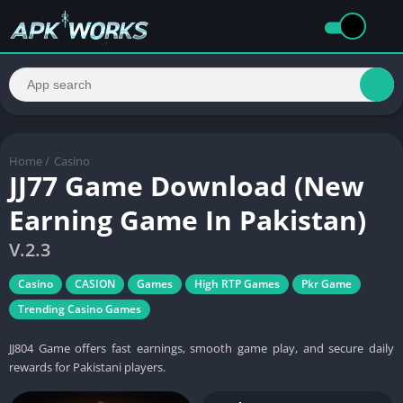
Home
/
Casino
JJ77 Game Download (New
Earning Game In Pakistan)
V.2.3
Casino
CASION
Games
High RTP Games
Pkr Game
Trending Casino Games
JJ804 Game offers fast earnings, smooth game play, and secure daily
rewards for Pakistani players.