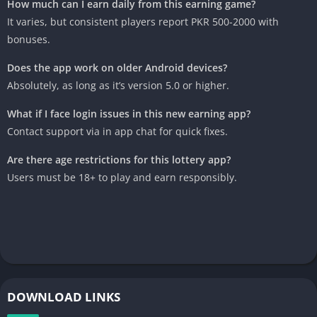
How much can I earn daily from this earning game?
It varies, but consistent players report PKR 500-2000 with
bonuses.
Does the app work on older Android devices?
Absolutely, as long as it’s version 5.0 or higher.
What if I face login issues in this new earning app?
Contact support via in app chat for quick fixes.
Are there age restrictions for this lottery app?
Users must be 18+ to play and earn responsibly.
DOWNLOAD LINKS