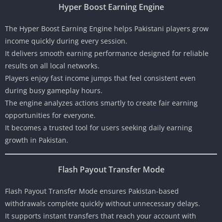
Hyper Boost Earning Engine
The Hyper Boost Earning Engine helps Pakistani players grow
income quickly during every session.
It delivers smooth earning performance designed for reliable
results on all local networks.
Players enjoy fast income jumps that feel consistent even
during busy gameplay hours.
The engine analyzes actions smartly to create fair earning
opportunities for everyone.
It becomes a trusted tool for users seeking daily earning
growth in Pakistan.
Flash Payout Transfer Mode
Flash Payout Transfer Mode ensures Pakistan-based
withdrawals complete quickly without unnecessary delays.
It supports instant transfers that reach your account with