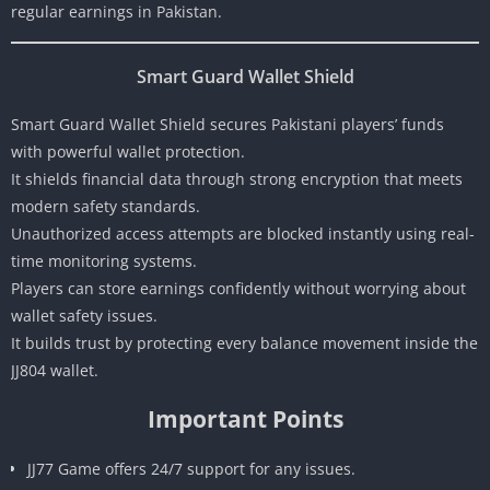
regular earnings in Pakistan.
Smart Guard Wallet Shield
Smart Guard Wallet Shield secures Pakistani players’ funds
with powerful wallet protection.
It shields financial data through strong encryption that meets
modern safety standards.
Unauthorized access attempts are blocked instantly using real-
time monitoring systems.
Players can store earnings confidently without worrying about
wallet safety issues.
It builds trust by protecting every balance movement inside the
JJ804 wallet.
Important Points
JJ77 Game offers 24/7 support for any issues.