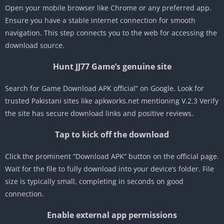
Open your mobile browser like Chrome or any preferred app.
Ensure you have a stable internet connection for smooth
navigation. This step connects you to the web for accessing the
download source.
Hunt JJ77 Game’s genuine site
Search for Game Download APK official” on Google. Look for
trusted Pakistani sites like apkworks.net mentioning V.2.3 Verify
the site has secure download links and positive reviews.
Tap to kick off the download
Click the prominent “Download APK” button on the official page.
Wait for the file to fully download into your device’s folder. File
size is typically small, completing in seconds on good
connection.
Enable external app permissions