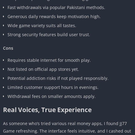
Fast withdrawals via popular Pakistani methods.
Generous daily rewards keep motivation high.
Wide game variety suits all tastes.
Strong security features build user trust.
Cons
Requires stable internet for smooth play.
Not listed on official app stores yet.
Potential addiction risks if not played responsibly.
Limited customer support hours in evenings.
Withdrawal fees on smaller amounts apply.
Real Voices, True Experience
As someone who’s tried various real money apps, I found JJ77
Game refreshing. The interface feels intuitive, and I cashed out