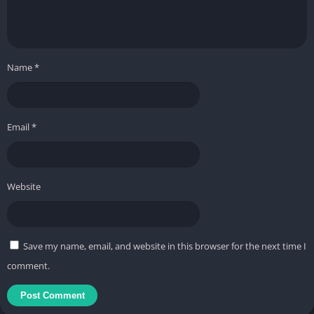
Name
*
Email
*
Website
Save my name, email, and website in this browser for the next time I
comment.