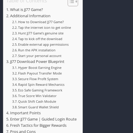
Table of Contents
What is JJ77 Game?
Additional Information
How to Download JJ77 Game?
Tap the internet icon to get online
Hunt JJ77 Game’s genuine site
Tap to kick off the download
Enable external app permissions
Run the APK installation
Start your personal account
JJ77 Download Power Blueprint
Hyper Boost Earning Engine
Flash Payout Transfer Mode
Secure Flow Profit System
Rapid Spin Reward Mechanics
Eco Safe Gaming Framework
True Score Win Validator
Quick Shift Cash Module
Smart Guard Wallet Shield
Important Points
Enter JJ77 Game | Guided Login Route
Fresh Tactics for Bigger Rewards
Pros and Cons