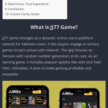
Real Voices, True Experience
Conclusion
Instant Clarity Guide
What is JJ77 Game?
JJ77 Game emerges as a dynamic online casino platform
tailored for Pakistani users. It lets players engage in various
games to earn actual cash rewards. The app focuses on
fairness with random number generators at its core. As an
earning game, it includes popular options like slots and Teen
Patti. Ultimately, it aims to make gaming profitable and
enjoyable.