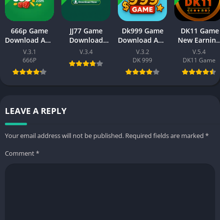
666p Game
JJ77 Game
Dk999 Game
DK11 Game
Download APK
Download
Download APK
New Earning
– New Earning
New Earning
– Online
App Free
V.3.1
V.3.4
V.3.2
V.5.4
Platform for
APK App) 2026
Earning App
Download
666P
DK 999
DK11 Game
Android & iOS
In Pakistan
Pakistan 2026
(2026) For
Android
LEAVE A REPLY
Your email address will not be published.
Required fields are marked
*
Comment
*