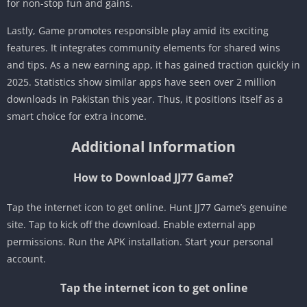
for non-stop fun and gains.
Lastly, Game promotes responsible play amid its exciting
features. It integrates community elements for shared wins
and tips. As a new earning app, it has gained traction quickly in
2025. Statistics show similar apps have seen over 2 million
downloads in Pakistan this year. Thus, it positions itself as a
smart choice for extra income.
Additional Information
How to Download JJ77 Game?
Tap the internet icon to get online. Hunt JJ77 Game’s genuine
site. Tap to kick off the download. Enable external app
permissions. Run the APK installation. Start your personal
account.
Tap the internet icon to get online