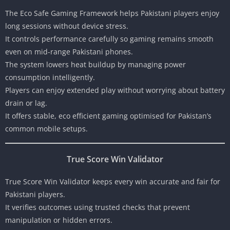
The Eco Safe Gaming Framework helps Pakistani players enjoy
long sessions without device stress.
It controls performance carefully so gaming remains smooth
even on mid-range Pakistani phones.
The system lowers heat buildup by managing power
consumption intelligently.
Players can enjoy extended play without worrying about battery
drain or lag.
It offers stable, eco efficient gaming optimised for Pakistan’s
common mobile setups.
True Score Win Validator
True Score Win Validator keeps every win accurate and fair for
Pakistani players.
It verifies outcomes using trusted checks that prevent
manipulation or hidden errors.