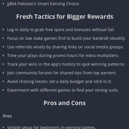
JJ804 Pakistan’s Smart Earning Choice
Fresh Tactics for Bigger Rewards
Log in daily to grab free spins and bonuses without fail.
Focus on low stake games first to build your bankroll steadily.
Use referrals wisely by sharing links on social media groups.
Time your plays during promo hours for extra multipliers.
Track your wins in the app’s history to spot winning patterns.
Join community forums for shared tips from top earners.
Avoid chasing losses; set a daily budget and stick to it.
Experiment with different games to find your strong suits.
Pros and Cons
Pros
Simple setup for beginners in earning games.