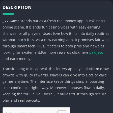
DESCRIPTION
JJ77 Game
stands out as a fresh real money app in Pakistan’s
online scene. It blends fun casino vibes with easy earning
chances for all players. Users love how it fits into daily routines
without much fuss. As a new earning app, it promises fair wins
through smart tech. Plus, it caters to both pros and newbies
looking for excitement.For more rewards click here
pak Jeto
.
and earn money.
Transitioning to its appeal, this lottery app style platform draws
crowds with quick rewards. Players can dive into slots or card
games anytime. The interface keeps things simple, boosting
user confidence right away. Moreover, bonuses flow in daily,
keeping the thrill alive. Overall, it builds trust through secure
play and real payouts.