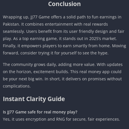
Conclusion
Wrapping up, JJ77 Game offers a solid path to fun earnings in
Pakistan. It combines entertainment with real rewards
seamlessly. Users benefit from its user friendly design and fair
play. As a top earning game, it stands out in 2025’s market.
Finally, it empowers players to earn smartly from home. Moving
forward, consider trying it for yourself to see the hype.
The community grows daily, adding more value. With updates
on the horizon, excitement builds. This real money app could
be your next big win. In short, it delivers on promises without
complications.
Instant Clarity Guide
Is JJ77 Game safe for real money play?
Yes, it uses encryption and RNG for secure, fair experiences.