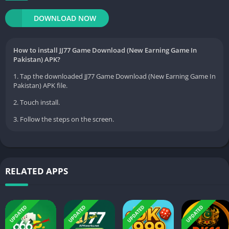
DOWNLOAD NOW
How to install JJ77 Game Download (New Earning Game In
Pakistan) APK?
1. Tap the downloaded JJ77 Game Download (New Earning Game In
Pakistan) APK file.
2. Touch install.
3. Follow the steps on the screen.
RELATED APPS
UPDATED
UPDATED
UPDATED
UPDATED