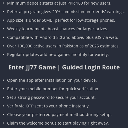
Minimum deposit starts at just PKR 100 for new users.
Referral program gives 20% commission on friends’ earnings.
App size is under 50MB, perfect for low-storage phones.
Weekly tournaments boost chances for larger prizes.
Compatible with Android 5.0 and above, plus iOS via web.
Over 100,000 active users in Pakistan as of 2025 estimates.
Regular updates add new games monthly for variety.
Enter JJ77 Game | Guided Login Route
Open the app after installation on your device.
Enter your mobile number for quick verification.
Set a strong password to secure your account.
Verify via OTP sent to your phone instantly.
Choose your preferred payment method during setup.
Claim the welcome bonus to start playing right away.