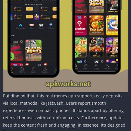
Building on that, this real money app supports easy deposits
via local methods like JazzCash. Users report smooth
experiences even on basic phones. It stands apart by offering
referral bonuses without upfront costs. Furthermore, updates
keep the content fresh and engaging. In essence, it’s designed