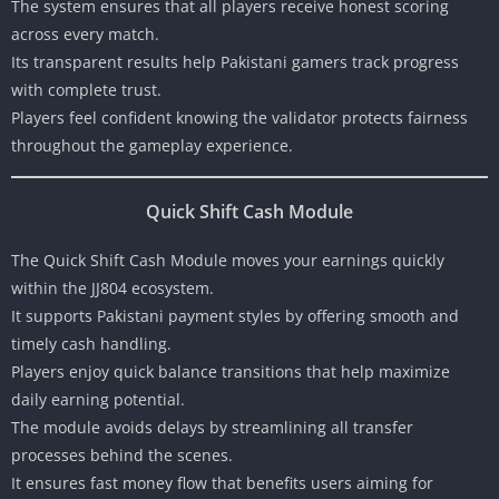
The system ensures that all players receive honest scoring
across every match.
Its transparent results help Pakistani gamers track progress
with complete trust.
Players feel confident knowing the validator protects fairness
throughout the gameplay experience.
Quick Shift Cash Module
The Quick Shift Cash Module moves your earnings quickly
within the JJ804 ecosystem.
It supports Pakistani payment styles by offering smooth and
timely cash handling.
Players enjoy quick balance transitions that help maximize
daily earning potential.
The module avoids delays by streamlining all transfer
processes behind the scenes.
It ensures fast money flow that benefits users aiming for