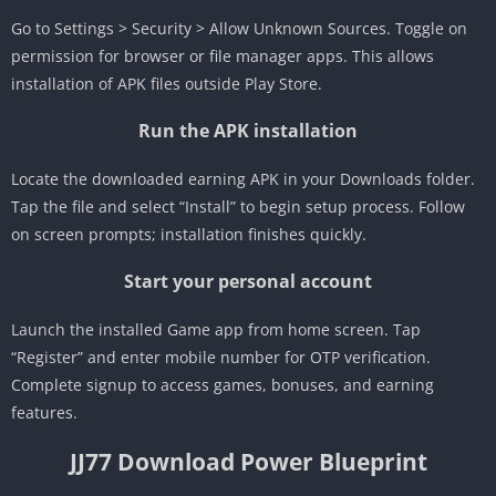
Go to Settings > Security > Allow Unknown Sources. Toggle on
permission for browser or file manager apps. This allows
installation of APK files outside Play Store.
Run the APK installation
Locate the downloaded earning APK in your Downloads folder.
Tap the file and select “Install” to begin setup process. Follow
on screen prompts; installation finishes quickly.
Start your personal account
Launch the installed Game app from home screen. Tap
“Register” and enter mobile number for OTP verification.
Complete signup to access games, bonuses, and earning
features.
JJ77 Download Power Blueprint