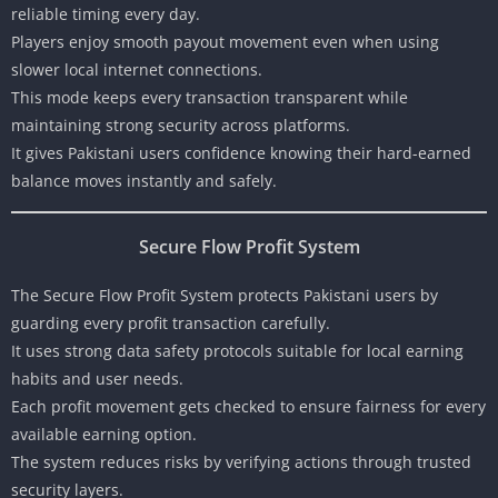
reliable timing every day.
Players enjoy smooth payout movement even when using
slower local internet connections.
This mode keeps every transaction transparent while
maintaining strong security across platforms.
It gives Pakistani users confidence knowing their hard-earned
balance moves instantly and safely.
Secure Flow Profit System
The Secure Flow Profit System protects Pakistani users by
guarding every profit transaction carefully.
It uses strong data safety protocols suitable for local earning
habits and user needs.
Each profit movement gets checked to ensure fairness for every
available earning option.
The system reduces risks by verifying actions through trusted
security layers.