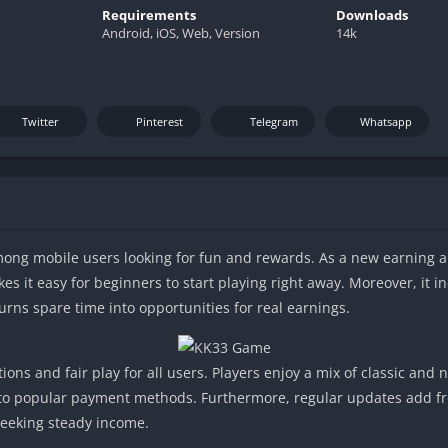
Requirements
Downloads
Android, iOS, Web, Version
14k
Twitter
Pinterest
Telegram
Whatsapp
ng mobile users looking for fun and rewards. As a new earning app
s it easy for beginners to start playing right away. Moreover, it i
turns spare time into opportunities for real earnings.
ions and fair play for all users. Players enjoy a mix of classic an
to popular payment methods. Furthermore, regular updates add fre
seeking steady income.