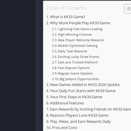
Table of Contents
What is KK33 Game?
Why More People Play KK33 Game
Lightning-Fast Game Loading
High Winning Chances
New Player Welcome Rewards
Mobile Optimized Gaming
Daily Task Rewards
Exciting Lucky Draw Events
Safe and Trusted Platform
Fast Deposit Options
Regular Game Updates
Big Jackpot Opportunities
New Games Added in KK33 2026 Update
Your Daily Fun Starts with KK33 Game
Your First Steps in KK33 Game
Additional Features
Earn Rewards by Inviting Friends on KK33 Ga
Reasons Players Love KK33 Game
Play, Relax, and Earn Rewards Daily
Pros and Cons