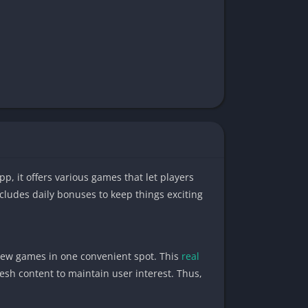
, it offers various games that let players
ncludes daily bonuses to keep things exciting
d new games in one convenient spot. This
real
sh content to maintain user interest. Thus,