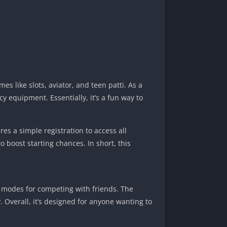
s like slots, aviator, and teen patti. As a
y equipment. Essentially, it’s a fun way to
s a simple registration to access all
 boost starting chances. In short, this
 modes for competing with friends. The
 Overall, it’s designed for anyone wanting to