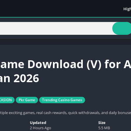
Hig
ame Download (V) for 
an 2026
CASION
Pkr Game
Trending Casino Games
ple exciting games, real cash rewards, quick withdrawals, and daily bonuses
Updated
Size
2 Hours Ago
5.5 MB