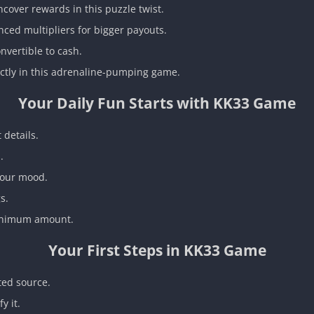
over rewards in this puzzle twist.
ced multipliers for bigger payouts.
nvertible to cash.
ectly in this adrenaline-pumping game.
Your Daily Fun Starts with KK33 Game
 details.
.
your mood.
s.
inimum amount.
Your First Steps in KK33 Game
ed source.
y it.