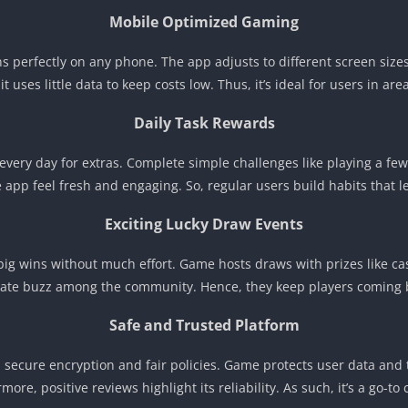
Mobile Optimized Gaming
perfectly on any phone. The app adjusts to different screen sizes
t uses little data to keep costs low. Thus, it’s ideal for users in ar
Daily Task Rewards
 every day for extras. Complete simple challenges like playing a fe
 app feel fresh and engaging. So, regular users build habits that l
Exciting Lucky Draw Events
 big wins without much effort. Game hosts draws with prizes like c
reate buzz among the community. Hence, they keep players coming b
Safe and Trusted Platform
ecure encryption and fair policies. Game protects user data and tra
re, positive reviews highlight its reliability. As such, it’s a go-to