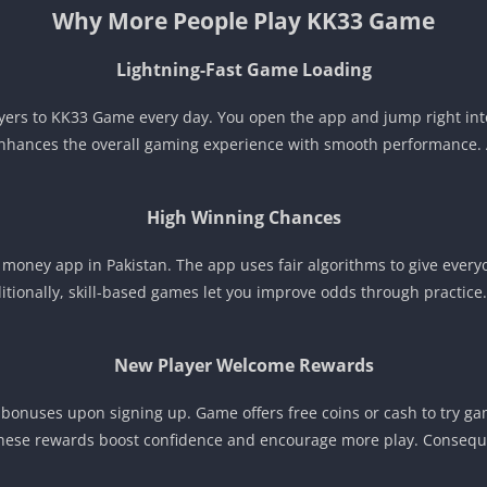
Why More People Play KK33 Game
Lightning-Fast Game Loading
ers to KK33 Game every day. You open the app and jump right into 
 enhances the overall gaming experience with smooth performance. 
High Winning Chances
ney app in Pakistan. The app uses fair algorithms to give everyon
tionally, skill-based games let you improve odds through practice. 
New Player Welcome Rewards
onuses upon signing up. Game offers free coins or cash to try gam
 these rewards boost confidence and encourage more play. Consequ