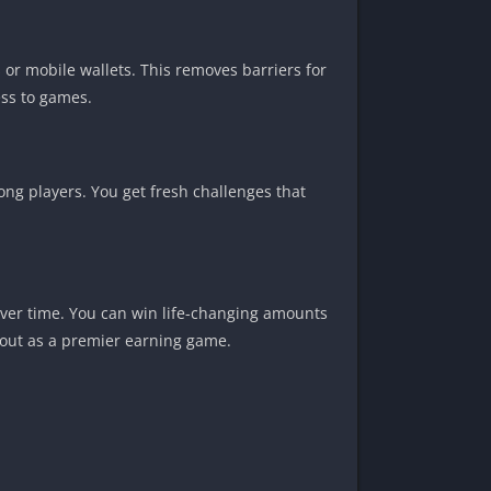
or mobile wallets. This removes barriers for
ess to games.
g players. You get fresh challenges that
over time. You can win life-changing amounts
 out as a premier earning game.