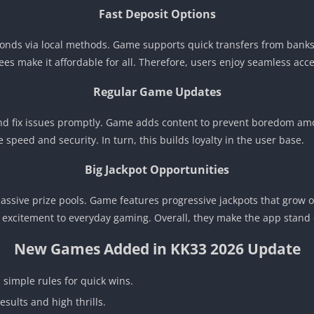
Fast Deposit Options
conds via local methods. Game supports quick transfers from banks 
fees make it affordable for all. Therefore, users enjoy seamless acc
Regular Game Updates
d fix issues promptly. Game adds content to prevent boredom amon
speed and security. In turn, this builds loyalty in the user base.
Big Jackpot Opportunities
massive prize pools. Game features progressive jackpots that grow 
 excitement to everyday gaming. Overall, they make the app stand
New Games Added in KK33 2026 Update
simple rules for quick wins.
esults and high thrills.