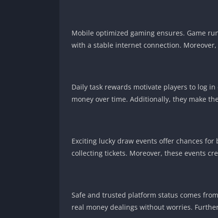
Mobile optimized gaming ensures. Game runs 
with a stable internet connection. Moreover, i
Daily task rewards motivate players to log in
money over time. Additionally, they make the
Exciting lucky draw events offer chances for
collecting tickets. Moreover, these events c
Safe and trusted platform status comes from s
real money dealings without worries. Furthermo