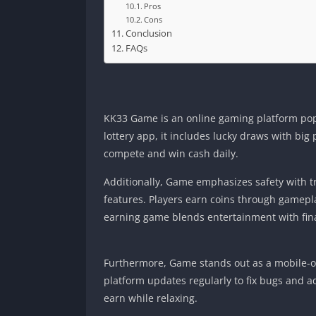
Pros
Cons
Conclusion
FAQs
KK33 Game is an online gaming platform popula
lottery app, it includes lucky draws with big
compete and win cash daily.
Additionally, Game emphasizes safety with tr
features. Players earn coins through gameplay
earning game blends entertainment with fin
Furthermore, Game stands out as a mobile-op
platform updates regularly to fix bugs and a
earn while relaxing.