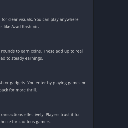
 for clear visuals. You can play anywhere
eas like Azad Kashmir.
w rounds to earn coins. These add up to real
ead to steady earnings.
ash or gadgets. You enter by playing games or
ack for more thrill.
nsactions effectively. Players trust it for
 choice for cautious gamers.