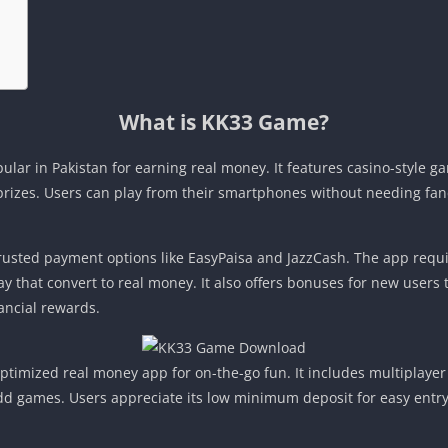
What is KK33 Game?
r in Pakistan for earning real money. It features casino-style game
 prizes. Users can play from their smartphones without needing fanc
usted payment options like EasyPaisa and JazzCash. The app require
 that convert to real money. It also offers bonuses for new users to
ancial rewards.
timized real money app for on-the-go fun. It includes multiplayer
dd games. Users appreciate its low minimum deposit for easy entry.