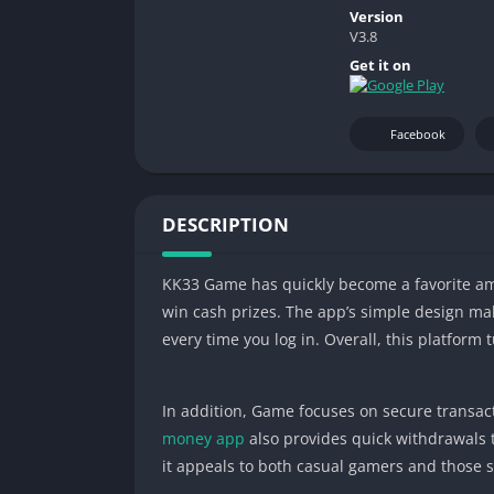
Version
V3.8
Get it on
Facebook
DESCRIPTION
KK33 Game has quickly become a favorite amo
win cash prizes. The app’s simple design make
every time you log in. Overall, this platform 
In addition, Game focuses on secure transact
money app
also provides quick withdrawals 
it appeals to both casual gamers and those 