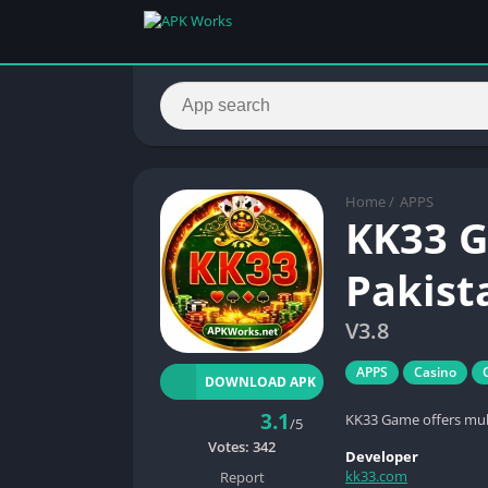
Home
/
APPS
KK33 G
Pakist
V3.8
APPS
Casino
DOWNLOAD APK
3.1
KK33 Game offers multi
/5
Votes:
342
Developer
kk33.com
Report