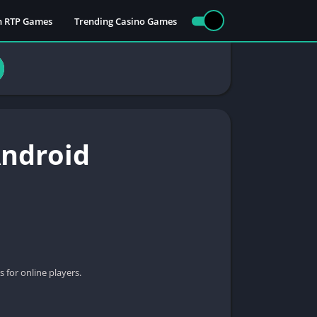
h RTP Games
Trending Casino Games
Android
 for online players.