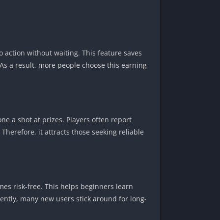
action without waiting. This feature saves
As a result, more people choose this earning
e a shot at prizes. Players often report
Therefore, it attracts those seeking reliable
es risk-free. This helps beginners learn
ently, many new users stick around for long-