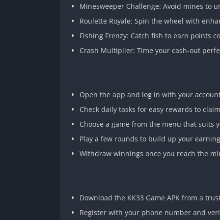
Minesweeper Challenge: Avoid mines to unc
Roulette Royale: Spin the wheel with enhan
Fishing Frenzy: Catch fish to earn points co
Crash Multiplier: Time your cash-out perf
Open the app and log in with your account
Check daily tasks for easy rewards to claim
Choose a game from the menu that suits 
Play a few rounds to build up your earning
Withdraw winnings once you reach the m
Download the KK33 Game APK from a trust
Register with your phone number and verif