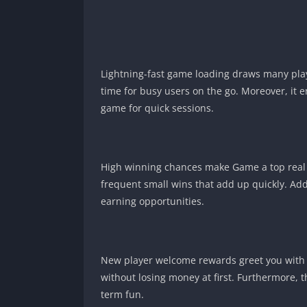
Lightning-fast game loading draws many play
time for busy users on the go. Moreover, it
game for quick sessions.
High winning chances make Game a top real mo
frequent small wins that add up quickly. Addi
earning opportunities.
New player welcome rewards greet you with b
without losing money at first. Furthermore,
term fun.