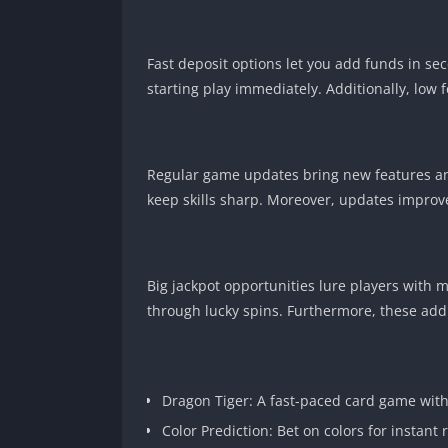
Fast deposit options let you add funds in se
starting play immediately. Additionally, low 
Regular game updates bring new features an
keep skills sharp. Moreover, updates improve 
Big jackpot opportunities lure players with 
through lucky spins. Furthermore, these add
Dragon Tiger: A fast-paced card game with 
Color Prediction: Bet on colors for instant r