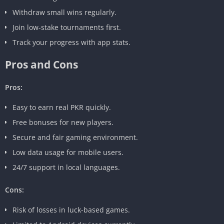
Withdraw small wins regularly.
Join low-stake tournaments first.
Track your progress with app stats.
Pros and Cons
Pros:
Easy to earn real PKR quickly.
Free bonuses for new players.
Secure and fair gaming environment.
Low data usage for mobile users.
24/7 support in local languages.
Cons:
Risk of losses in luck-based games.