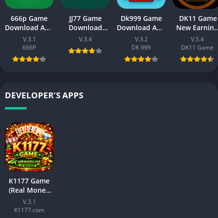
666p Game
JJ77 Game
Dk999 Game
DK11 Game
Download APK
Download
Download APK
New Earning
– New Earning
New Earning
– Online
App Free
V.3.1
V.3.4
V.3.2
V.5.4
Platform for
APK App) 2026
Earning App
Download
666P
DK 999
DK11 Game
Android & iOS
In Pakistan
Pakistan 2026
(2026) For
Android
DEVELOPER'S APPS
K1177 Game
(Real Money
App)
V.3.1
Download in
K1177.com
Pakistan 2025