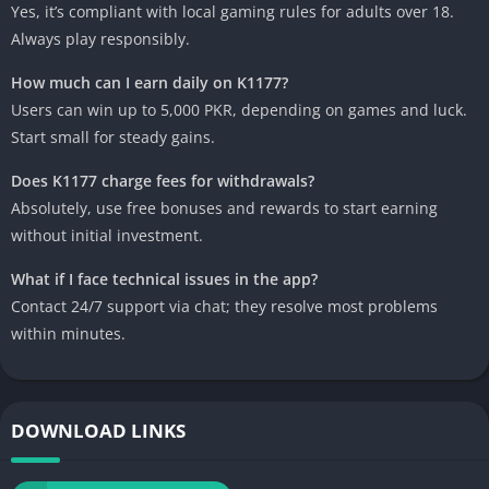
Yes, it’s compliant with local gaming rules for adults over 18.
Always play responsibly.
How much can I earn daily on K1177?
Users can win up to 5,000 PKR, depending on games and luck.
Start small for steady gains.
Does K1177 charge fees for withdrawals?
Absolutely, use free bonuses and rewards to start earning
without initial investment.
What if I face technical issues in the app?
Contact 24/7 support via chat; they resolve most problems
within minutes.
DOWNLOAD LINKS