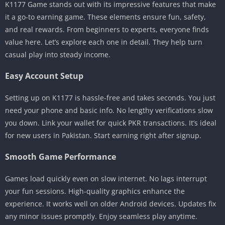
K1177 Game stands out with its impressive features that make
it a go-to earning game. These elements ensure fun, safety,
and real rewards. From beginners to experts, everyone finds
value here. Let’s explore each one in detail. They help turn
casual play into steady income.
Easy Account Setup
Setting up on K1177 is hassle-free and takes seconds. You just
need your phone and basic info. No lengthy verifications slow
you down. Link your wallet for quick PKR transactions. It’s ideal
for new users in Pakistan. Start earning right after signup.
Smooth Game Performance
Games load quickly even on slow internet. No lags interrupt
your fun sessions. High-quality graphics enhance the
experience. It works well on older Android devices. Updates fix
any minor issues promptly. Enjoy seamless play anytime.