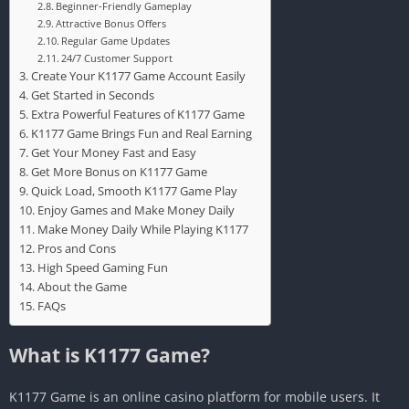
Beginner-Friendly Gameplay
Attractive Bonus Offers
Regular Game Updates
24/7 Customer Support
Create Your K1177 Game Account Easily
Get Started in Seconds
Extra Powerful Features of K1177 Game
K1177 Game Brings Fun and Real Earning
Get Your Money Fast and Easy
Get More Bonus on K1177 Game
Quick Load, Smooth K1177 Game Play
Enjoy Games and Make Money Daily
Make Money Daily While Playing K1177
Pros and Cons
High Speed Gaming Fun
About the Game
FAQs
What is K1177 Game?
K1177 Game is an online casino platform for mobile users. It