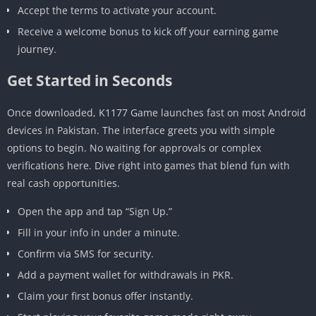
Accept the terms to activate your account.
Receive a welcome bonus to kick off your earning game
journey.
Get Started in Seconds
Once downloaded, K1177 Game launches fast on most Android
devices in Pakistan. The interface greets you with simple
options to begin. No waiting for approvals or complex
verifications here. Dive right into games that blend fun with
real cash opportunities.
Open the app and tap “Sign Up.”
Fill in your info in under a minute.
Confirm via SMS for security.
Add a payment wallet for withdrawals in PKR.
Claim your first bonus offer instantly.