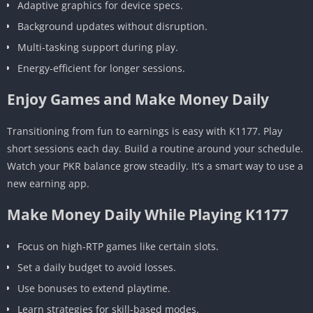
Adaptive graphics for device specs.
Background updates without disruption.
Multi-tasking support during play.
Energy-efficient for longer sessions.
Enjoy Games and Make Money Daily
Transitioning from fun to earnings is easy with K1177. Play
short sessions each day. Build a routine around your schedule.
Watch your PKR balance grow steadily. It’s a smart way to use a
new earning app.
Make Money Daily While Playing K1177
Focus on high-RTP games like certain slots.
Set a daily budget to avoid losses.
Use bonuses to extend playtime.
Learn strategies for skill-based modes.