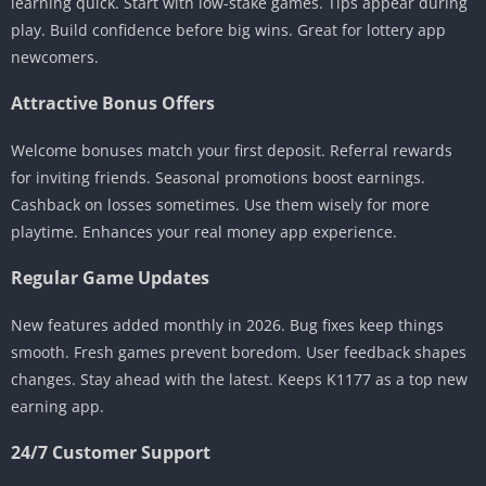
learning quick. Start with low-stake games. Tips appear during
play. Build confidence before big wins. Great for lottery app
newcomers.
Attractive Bonus Offers
Welcome bonuses match your first deposit. Referral rewards
for inviting friends. Seasonal promotions boost earnings.
Cashback on losses sometimes. Use them wisely for more
playtime. Enhances your real money app experience.
Regular Game Updates
New features added monthly in 2026. Bug fixes keep things
smooth. Fresh games prevent boredom. User feedback shapes
changes. Stay ahead with the latest. Keeps K1177 as a top new
earning app.
24/7 Customer Support