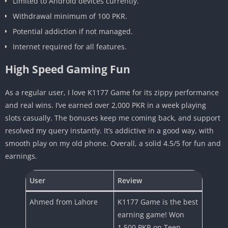
Limited to Android devices currently.
Withdrawal minimum of 100 PKR.
Potential addiction if not managed.
Internet required for all features.
High Speed Gaming Fun
As a regular user, I love K1177 Game for its zippy performance
and real wins. I’ve earned over 2,000 PKR in a week playing
slots casually. The bonuses keep me coming back, and support
resolved my query instantly. It’s addictive in a good way, with
smooth play on my old phone. Overall, a solid 4.5/5 for fun and
earnings.
User
Review
Ahmed from Lahore
K1177 Game is the best
earning game! Won
1,500 PKR on Teen