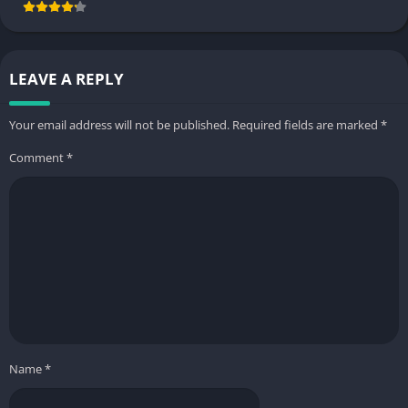
LEAVE A REPLY
Your email address will not be published.
Required fields are marked
*
Comment
*
Name
*