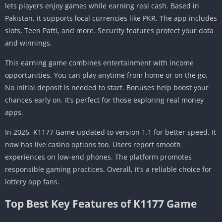
lets players enjoy games while earning real cash. Based in
Pakistan, it supports local currencies like PKR. The app includes
slots, Teen Patti, and more. Security features protect your data
and winnings.
This earning game combines entertainment with income
opportunities. You can play anytime from home or on the go.
No initial deposit is needed to start. Bonuses help boost your
chances early on. It’s perfect for those exploring real money
apps.
In 2026, K1177 Game updated to version 1.1 for better speed. It
now has live casino options too. Users report smooth
experiences on low-end phones. The platform promotes
responsible gaming practices. Overall, it’s a reliable choice for
lottery app fans.
Top Best Key Features of K1177 Game