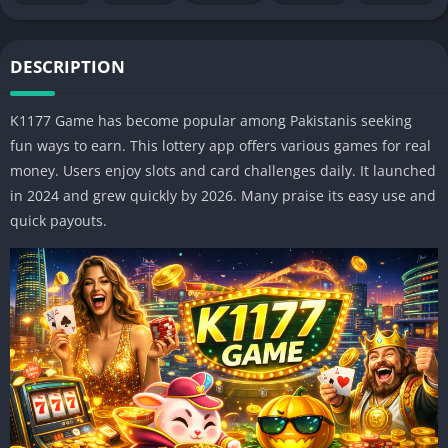
DESCRIPTION
K1177 Game has become popular among Pakistanis seeking
fun ways to earn. This lottery app offers various games for real
money. Users enjoy slots and card challenges daily. It launched
in 2024 and grew quickly by 2026. Many praise its easy use and
quick payouts.