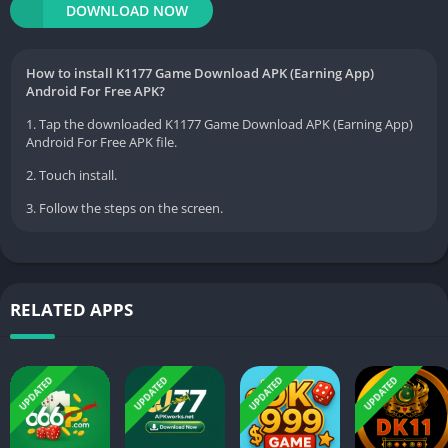
DOWNLOAD NOW
How to install K1177 Game Download APK (Earning App)
Android For Free APK?
1. Tap the downloaded K1177 Game Download APK (Earning App)
Android For Free APK file.
2. Touch install.
3. Follow the steps on the screen.
RELATED APPS
UPDATED
UPDATED
UPDATED
UPDATED