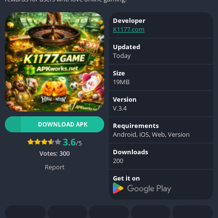
Developer
K1177.com
Updated
Today
Size
19MB
Version
V.3.4
DOWNLOAD APK
Requirements
Android, iOS, Web, Version
3.6
/5
Downloads
Votes:
300
200
Report
Get it on