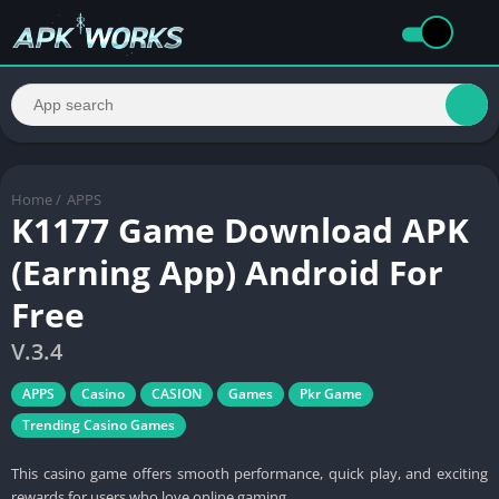
Home
/
APPS
K1177 Game Download APK
(Earning App) Android For
Free
V.3.4
APPS
Casino
CASION
Games
Pkr Game
Trending Casino Games
This casino game offers smooth performance, quick play, and exciting
rewards for users who love online gaming.