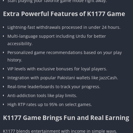
Start playing your favorite game mode right away.
Extra Powerful Features of K1177 Game
Lightning-fast withdrawals processed in under 24 hours.
Multi-language support including Urdu for better
accessibility.
Personalized game recommendations based on your play
history.
VIP levels with exclusive bonuses for loyal players.
Integration with popular Pakistani wallets like JazzCash.
Real-time leaderboards to track your progress.
Anti-addiction tools like play limits.
High RTP rates up to 95% on select games.
K1177 Game Brings Fun and Real Earning
K1177 blends entertainment with income in simple ways.