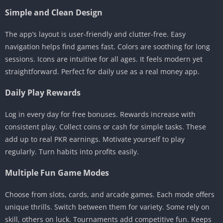
Simple and Clean Design
The app’s layout is user-friendly and clutter-free. Easy
navigation helps find games fast. Colors are soothing for long
sessions. Icons are intuitive for all ages. It feels modern yet
straightforward. Perfect for daily use as a real money app.
Daily Play Rewards
Log in every day for free bonuses. Rewards increase with
consistent play. Collect coins or cash for simple tasks. These
add up to real PKR earnings. Motivate yourself to play
regularly. Turn habits into profits easily.
Multiple Fun Game Modes
Choose from slots, cards, and arcade games. Each mode offers
unique thrills. Switch between them for variety. Some rely on
skill, others on luck. Tournaments add competitive fun. Keeps