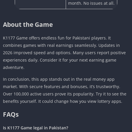
month. No issues at all.
About the Game
K1177 Game offers endless fun for Pakistani players. It
combines games with real earnings seamlessly. Updates in
2026 improved speed and options. Many users report positive
experiences daily. Consider it for your next earning game
adventure.
In conclusion, this app stands out in the real money app
market. With secure features and bonuses, it’s trustworthy.
Over 100,000 active users prove its popularity. Try it to see the
benefits yourself. It could change how you view lottery apps.
FAQs
Is K1177 Game legal in Pakistan?