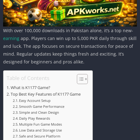
With over 100,000 downloads in Pakistan alone, it’s a top new-
earning
app. Players can win up to 5,000 PKR daily through skill
and luck. The app focuses on secure transactions for peace of
mind. Regular updates keep things fresh and exciting. It’s
designed for beginners and pros alike.
Table of Contents
What is K1177 Game?
Top Best Key Features of K1177 Game
Easy Account Setup
Smooth Game Performance
Simple and Clean Design
Daily Play Rewards
Multiple Fun Game Modes
Low Data and Storage Use
Safe and Secure Platform