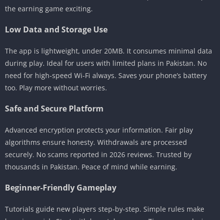
the earning game exciting.
Low Data and Storage Use
The app is lightweight, under 20MB. It consumes minimal data
during play. Ideal for users with limited plans in Pakistan. No
need for high-speed Wi-Fi always. Saves your phone’s battery
too. Play more without worries.
Safe and Secure Platform
Advanced encryption protects your information. Fair play
algorithms ensure honesty. Withdrawals are processed
securely. No scams reported in 2026 reviews. Trusted by
thousands in Pakistan. Peace of mind while earning.
Beginner-Friendly Gameplay
Tutorials guide new players step-by-step. Simple rules make