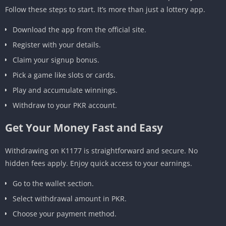
Follow these steps to start. It’s more than just a lottery app.
Download the app from the official site.
Register with your details.
Claim your signup bonus.
Pick a game like slots or cards.
Play and accumulate winnings.
Withdraw to your PKR account.
Get Your Money Fast and Easy
Withdrawing on K1177 is straightforward and secure. No
hidden fees apply. Enjoy quick access to your earnings.
Go to the wallet section.
Select withdrawal amount in PKR.
Choose your payment method.