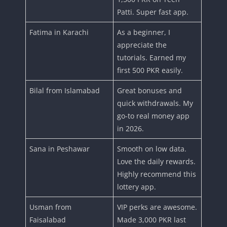
Patti. Super fast app.
Fatima in Karachi
As a beginner, I
appreciate the
tutorials. Earned my
first 500 PKR easily.
Bilal from Islamabad
Great bonuses and
quick withdrawals. My
go-to real money app
in 2026.
Sana in Peshawar
Smooth on low data.
Love the daily rewards.
Highly recommend this
lottery app.
Usman from
VIP perks are awesome.
Faisalabad
Made 3,000 PKR last