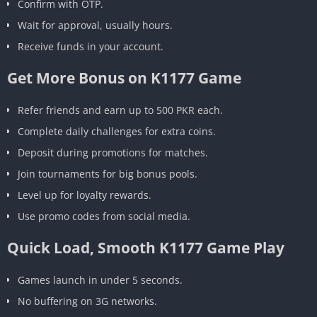
Confirm with OTP.
Wait for approval, usually hours.
Receive funds in your account.
Get More Bonus on K1177 Game
Refer friends and earn up to 500 PKR each.
Complete daily challenges for extra coins.
Deposit during promotions for matches.
Join tournaments for big bonus pools.
Level up for loyalty rewards.
Use promo codes from social media.
Quick Load, Smooth K1177 Game Play
Games launch in under 5 seconds.
No buffering on 3G networks.