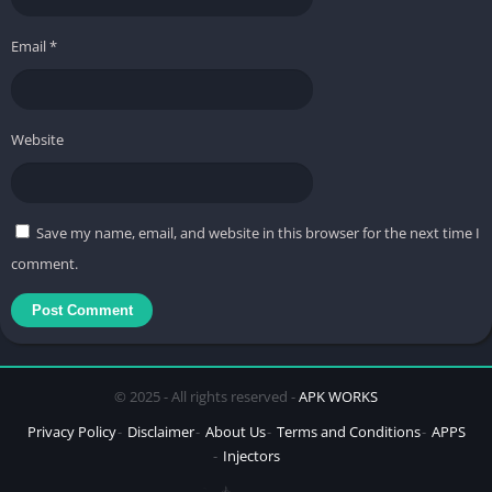
Email
*
Website
Save my name, email, and website in this browser for the next time I
comment.
© 2025 - All rights reserved -
APK WORKS
Privacy Policy
Disclaimer
About Us
Terms and Conditions
APPS
Injectors