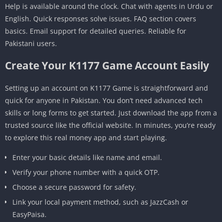
Help is available around the clock. Chat with agents in Urdu or
English. Quick responses solve issues. FAQ section covers
basics. Email support for detailed queries. Reliable for
Pakistani users.
Create Your K1177 Game Account Easily
Setting up an account on K1177 Game is straightforward and
quick for anyone in Pakistan. You don’t need advanced tech
skills or long forms to get started. Just download the app from a
trusted source like the official website. In minutes, you’re ready
to explore this real money app and start playing.
Enter your basic details like name and email.
Verify your phone number with a quick OTP.
Choose a secure password for safety.
Link your local payment method, such as JazzCash or
EasyPaisa.