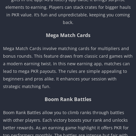
elements to earning. Players can stack crates for bigger hauls
in PKR value. It’s fun and unpredictable, keeping you coming
back.
Mega Match Cards
Mega Match Cards involve matching cards for multipliers and
bonus rounds. This feature draws from classic card games with
a modern earning twist. In this new earning app, matches can
lead to mega PKR payouts. The rules are simple appealing to
beginners and pros alike. It enhances your session with
strategic matching fun.
Boom Rank Battles
Boom Rank Battles allow you to climb ranks through battles
with other players. Each victory boosts your rank and unlocks
better rewards. As an earning game highlight it offers PKR for
top performers monthly. The battles are intense but fair with