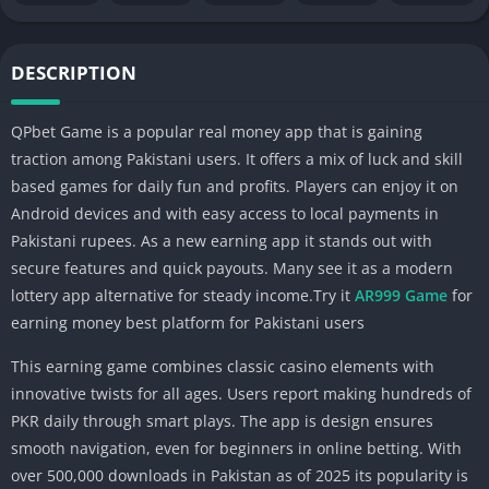
DESCRIPTION
QPbet Game is a popular real money app that is gaining
traction among Pakistani users. It offers a mix of luck and skill
based games for daily fun and profits. Players can enjoy it on
Android devices and with easy access to local payments in
Pakistani rupees. As a new earning app it stands out with
secure features and quick payouts. Many see it as a modern
lottery app alternative for steady income.Try it
AR999 Game
for
earning money best platform for Pakistani users
This earning game combines classic casino elements with
innovative twists for all ages. Users report making hundreds of
PKR daily through smart plays. The app is design ensures
smooth navigation, even for beginners in online betting. With
over 500,000 downloads in Pakistan as of 2025 its popularity is