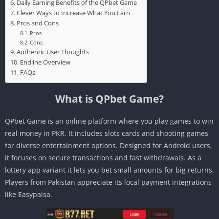
Daily Earning Benefits of the QPbet Game
Clever Ways to Increase What You Earn
Pros and Cons
Pros
Cons
Authentic User Thoughts
Endline Overview
FAQs
What is QPbet Game?
QPbet Game is an online platform where you play games to win
real money in PKR. It includes slots cards and shooting games
for diverse entertainment options. Designed for Android users,
it focuses on secure transactions and fast withdrawals. As a
lottery app variant it lets you bet small amounts for big returns.
Players from Pakistan appreciate its local payment integrations
like Easypaisa.