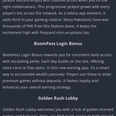
Jackpot Volcano erupts with massive prizes when you hit the
right combinations. This progressive jackpot grows with every
player’s bet across the network. As a lottery app element, it
adds thrill to your gaming routine. Many Pakistanis have won
thousands of PKR from this feature alone. It keeps the
excitement high with frequent mini-eruptions too.
BoomPass Login Bonus
BoomPass Login Bonus rewards you for consistent daily access
with escalating perks. Each day builds on the last, offering
more coins or free spins. In this new earning app, it’s a smart
way to accumulate wealth passively. Players use these to enter
premium games without deposits. It fosters loyalty and
enhances your overall earning strategy.
Golden Rush Lobby
Golden Rush Lobby welcomes you with a hub of golden-themed
games and bonuses. Here, you find quick access to high reward