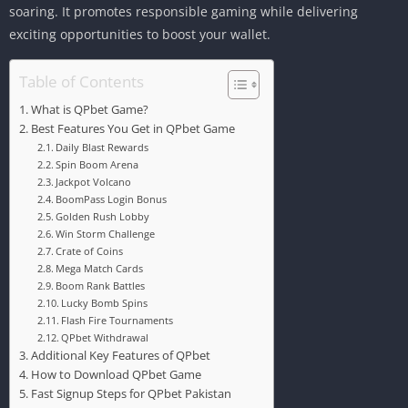
soaring. It promotes responsible gaming while delivering
exciting opportunities to boost your wallet.
Table of Contents
What is QPbet Game?
Best Features You Get in QPbet Game
Daily Blast Rewards
Spin Boom Arena
Jackpot Volcano
BoomPass Login Bonus
Golden Rush Lobby
Win Storm Challenge
Crate of Coins
Mega Match Cards
Boom Rank Battles
Lucky Bomb Spins
Flash Fire Tournaments
QPbet Withdrawal
Additional Key Features of QPbet
How to Download QPbet Game
Fast Signup Steps for QPbet Pakistan