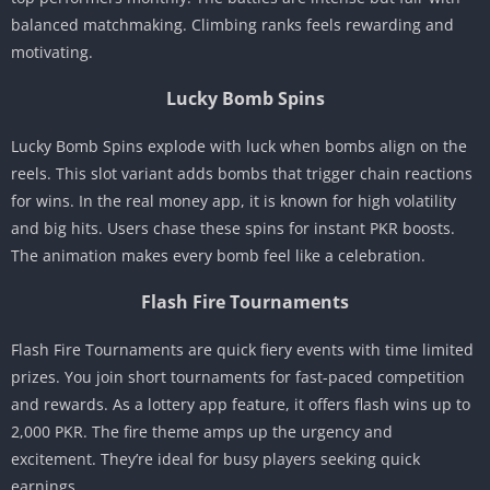
balanced matchmaking. Climbing ranks feels rewarding and
motivating.
Lucky Bomb Spins
Lucky Bomb Spins explode with luck when bombs align on the
reels. This slot variant adds bombs that trigger chain reactions
for wins. In the real money app, it is known for high volatility
and big hits. Users chase these spins for instant PKR boosts.
The animation makes every bomb feel like a celebration.
Flash Fire Tournaments
Flash Fire Tournaments are quick fiery events with time limited
prizes. You join short tournaments for fast-paced competition
and rewards. As a lottery app feature, it offers flash wins up to
2,000 PKR. The fire theme amps up the urgency and
excitement. They’re ideal for busy players seeking quick
earnings.