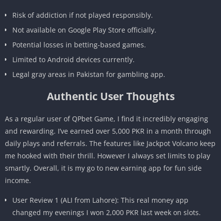
Risk of addiction if not played responsibly.
Not available on Google Play Store officially.
Potential losses in betting-based games.
Limited to Android devices currently.
Legal gray areas in Pakistan for gambling app.
Authentic User Thoughts
As a regular user of QPbet Game, I find it incredibly engaging
and rewarding. I’ve earned over 5,000 PKR in a month through
daily plays and referrals. The features like Jackpot Volcano keep
me hooked with their thrill. However I always set limits to play
smartly. Overall, it is my go to new earning app for fun side
income.
User Review 1 (ALI from Lahore): This real money app
changed my evenings I won 2,000 PKR last week on slots.