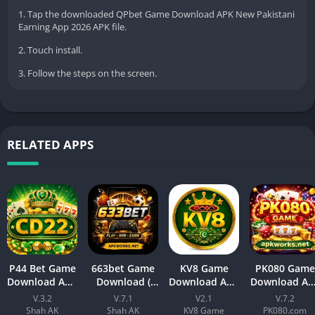
1. Tap the downloaded QPbet Game Download APK New Pakistani
Earning App 2026 APK file.
2. Touch install.
3. Follow the steps on the screen.
RELATED APPS
P44 Bet Game
663bet Game
KV8 Game
PK080 Game
Download APK
Download (
Download APK
Download Ap
(New Earning
New Earning
(Earning APP)
Simple Bets,
V.3.2
V.7.1
V2.1
V.7.2
APP) Visit
App)In
Free For
Big Pakistan
Shah AK
Shah AK
KV8 Game
PK080.com