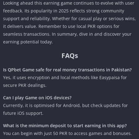
Looking ahead this earning game continues to evolve with user
feedback. Its popularity in 2025 reflects strong community
support and reliability. Whether for casual play or serious wins,
it delivers value. Remember to use local PKR options for
seamless transactions. In summary, dive in and discover your
earning potential today.
FAQs
Is QPbet Game safe for real money transactions in Pakistan?
Yes, it uses encryption and local methods like Easypaisa for
secure PKR dealings.
Can I play Game on iOS devices?
Currently, it is optimised for Android, but check updates for
future iOS support.
What is the minimum deposit to start earning in this app?
You can begin with just 50 PKR to access games and bonuses.