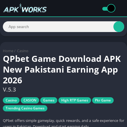
Home
/
Casino
QPbet Game Download APK
New Pakistani Earning App
2026
V.5.3
Casino
CASION
Games
High RTP Games
Pkr Game
Trending Casino Games
QPbet offers simple gameplay, quick rewards, and a safe experience for
users in Pakistan. Download and start earning daily.