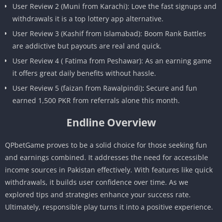
User Review 2 (Muni from Karachi): Love the fast signups and
withdrawals it is a top lottery app alternative.
User Review 3 (Kashif from Islamabad): Boom Rank Battles
are addictive but payouts are real and quick.
User Review 4 ( Fatima from Peshawar): As an earning game
it offers great daily benefits without hassle.
User Review 5 (faizan from Rawalpindi)
:
Secure and fun
earned 1,500 PKR from referrals alone this month.
Endline Overview
QPbetGame proves to be a solid choice for those seeking fun
and earnings combined. It addresses the need for accessible
income sources in Pakistan effectively. With features like quick
withdrawals, it builds user confidence over time. As we
explored tips and strategies enhance your success rate.
Ultimately, responsible play turns it into a positive experience.