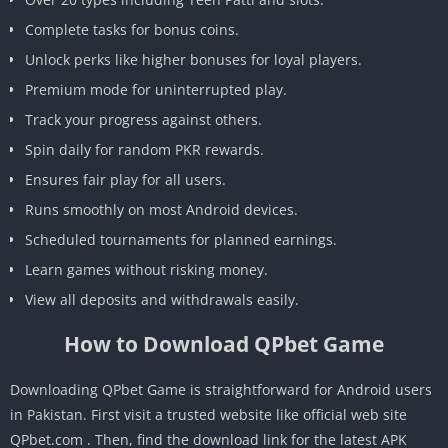
Complete tasks for bonus coins.
Unlock perks like higher bonuses for loyal players.
Premium mode for uninterrupted play.
Track your progress against others.
Spin daily for random PKR rewards.
Ensures fair play for all users.
Runs smoothly on most Android devices.
Scheduled tournaments for planned earnings.
Learn games without risking money.
View all deposits and withdrawals easily.
How to Download QPbet Game
Downloading QPbet Game is straightforward for Android users
in Pakistan. First visit a trusted website like official web site
QPbet.com . Then, find the download link for the latest APK