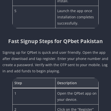
install.
5
Launch the app once
installation completes
successfully.
Fast Signup Steps for QPbet Pakistan
Signing up for QPbet is quick and user friendly. Open the app
after download and tap register. Enter your phone number and
create a password. Verify with the OTP sent to your mobile. Log
in and add funds to begin playing.
Step
Description
1
Open the QPbet app on
your device.
2
Click on the “Register”