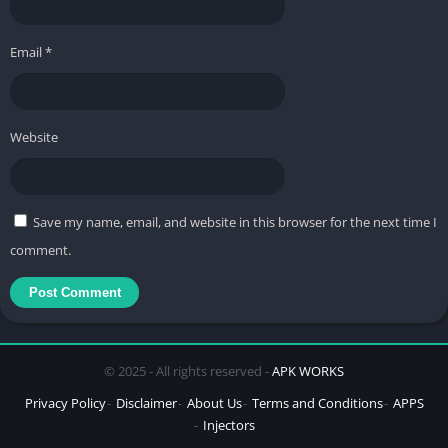
Email
*
Website
Save my name, email, and website in this browser for the next time I
comment.
© 2025 - All rights reserved -
APK WORKS
Privacy Policy
Disclaimer
About Us
Terms and Conditions
APPS
Injectors