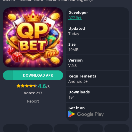
Developer
B77 Bet
Updated
Today
Size
19MB
Version
V.5.3
DOWNLOAD APK
Requirements
Android 5+
4.6
/5
Downloads
Votes:
217
194
Report
Get it on