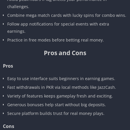
challenges.
Combine mega match cards with lucky spins for combo wins.
Follow app notifications for special events with extra
earnings.
Practice in free modes before betting real money.
Pros and Cons
Pros
Easy to use interface suits beginners in earning games.
Fast withdrawals in PKR via local methods like JazzCash.
Variety of features keeps gameplay fresh and exciting.
Generous bonuses help start without big deposits.
Secure platform builds trust for real money plays.
Cons