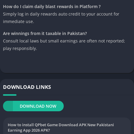
How do I claim daily blast rewards in Platform ?
Simply log in daily rewards auto credit to your account for
immediate use.
Are winnings from it taxable in Pakistan?
Consult local laws but small earnings are often not reported;
play responsibly.
DOWNLOAD LINKS
DOWNLOAD NOW
How to install QPbet Game Download APK New Pakistani
Earning App 2026 APK?