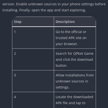
version. Enable unknown sources in your phone settings before
installing. Finally, open the app and start exploring.
Step
Description
1
Go to the official or
trusted APK site on
your browser.
2
Search for QPbet Game
and click the download
button.
3
Allow installations from
unknown sources in
settings.
4
Locate the downloaded
APK file and tap to