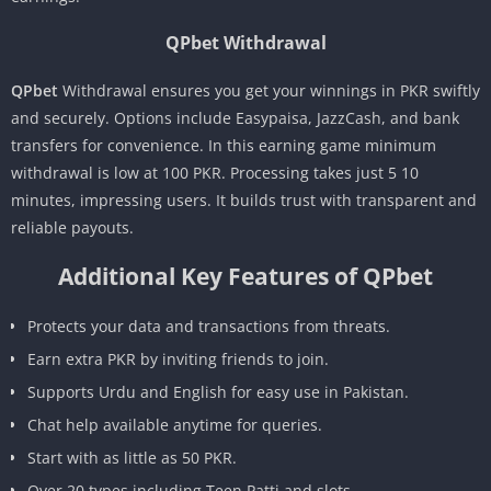
QPbet Withdrawal
QPbet
Withdrawal ensures you get your winnings in PKR swiftly
and securely. Options include Easypaisa, JazzCash, and bank
transfers for convenience. In this earning game minimum
withdrawal is low at 100 PKR. Processing takes just 5 10
minutes, impressing users. It builds trust with transparent and
reliable payouts.
Additional Key Features of QPbet
Protects your data and transactions from threats.
Earn extra PKR by inviting friends to join.
Supports Urdu and English for easy use in Pakistan.
Chat help available anytime for queries.
Start with as little as 50 PKR.
Over 20 types including Teen Patti and slots.