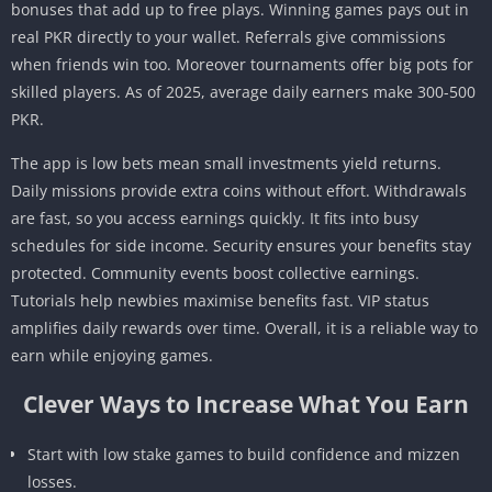
bonuses that add up to free plays. Winning games pays out in
real PKR directly to your wallet. Referrals give commissions
when friends win too. Moreover tournaments offer big pots for
skilled players. As of 2025, average daily earners make 300-500
PKR.
The app is low bets mean small investments yield returns.
Daily missions provide extra coins without effort. Withdrawals
are fast, so you access earnings quickly. It fits into busy
schedules for side income. Security ensures your benefits stay
protected. Community events boost collective earnings.
Tutorials help newbies maximise benefits fast. VIP status
amplifies daily rewards over time. Overall, it is a reliable way to
earn while enjoying games.
Clever Ways to Increase What You Earn
Start with low stake games to build confidence and mizzen
losses.