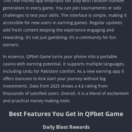
This real money app emphasis fair play with random number
generators in every game. You can join tournaments or solo
challenges to test your skills. The interface is simple, making it
accessible for new users in earning games. Regular updates
add fresh content keeping the experience engaging and
rewarding. It’s not just gambling; it’s a community for fun
earners.
In essence, QPbet Game turns your phone into a portable
casino with earning potential. It supports multiple languages,
including Urdu for Pakistani comfort. As a new earning app it
offers bonuses to kick start your journey without big
investments. Data from 2025 shows a 4.6 rating from
thousands of satisfied users. Overall, it is a blend of excitement
and practical money making tools.
Best Features You Get in QPbet Game
Daily Blast Rewards