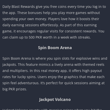
Daily Blast Rewards give you free coins every time you log in to
the app. These bonuses help you play more games without
spending your own money. Players love how it boosts their
daily earning sessions effortlessly. As part of this earning
game, it encourages regular visits for consistent rewards. You
can claim up to 500 PKR worth in a week with streaks.
Spin Boom Arena
Spin Boom Arena is where you spin slots for explosive wins and
jackpots. This feature mimics a lively arena with themed reels
and multipliers. In this real money app, it offers high payout
rates for lucky spins. Users enjoy the graphics that make each
spin feel adventurous. It’s perfect for quick sessions aiming at
big PKR prizes.
Jackpot Volcano