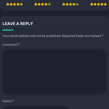
Official Site
Pakistan
Android
Wins
LEAVE A REPLY
Your email address will not be published.
Required fields are marked
*
Comment
*
Name
*