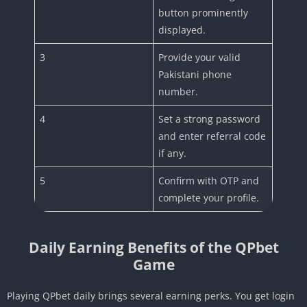
button prominently
displayed.
3
Provide your valid
Pakistani phone
number.
4
Set a strong password
and enter referral code
if any.
5
Confirm with OTP and
complete your profile.
Daily Earning Benefits of the QPbet
Game
Playing QPbet daily brings several earning perks. You get login