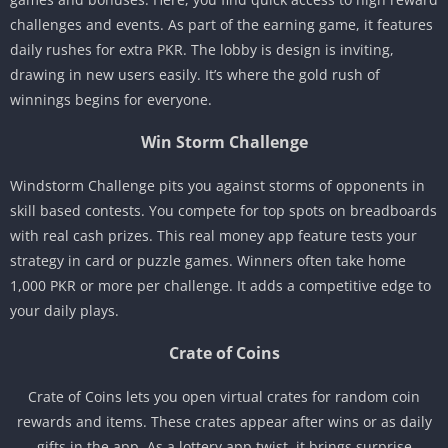
challenges and events. As part of the earning game, it features
daily rushes for extra PKR. The lobby is design is inviting,
drawing in new users easily. It’s where the gold rush of
winnings begins for everyone.
Win Storm Challenge
Windstorm Challenge pits you against storms of opponents in
skill based contests. You compete for top spots on breadboards
with real cash prizes. This real money app feature tests your
strategy in card or puzzle games. Winners often take home
1,000 PKR or more per challenge. It adds a competitive edge to
your daily plays.
Crate of Coins
Crate of Coins lets you open virtual crates for random coin
rewards and items. These crates appear after wins or as daily
gifts in the app. As a lottery app twist, it brings surprise