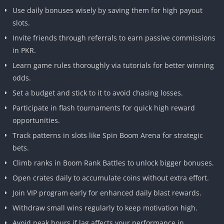
Use daily bonuses wisely by saving them for high payout
slots.
Invite friends through referrals to earn passive commissions
in PKR.
Learn game rules thoroughly via tutorials for better winning
odds.
Set a budget and stick to it to avoid chasing losses.
Participate in flash tournaments for quick high reward
opportunities.
Track patterns in slots like Spin Boom Arena for strategic
bets.
Climb ranks in Boom Rank Battles to unlock bigger bonuses.
Open crates daily to accumulate coins without extra effort.
Join VIP program early for enhanced daily blast rewards.
Withdraw small wins regularly to keep motivation high.
Avoid peak hours if lag affects your performance in