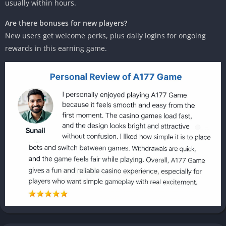
usually within hours.
Are there bonuses for new players?
New users get welcome perks, plus daily logins for ongoing
rewards in this earning game.