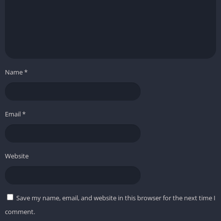
Name
*
Email
*
Website
Save my name, email, and website in this browser for the next time I
comment.