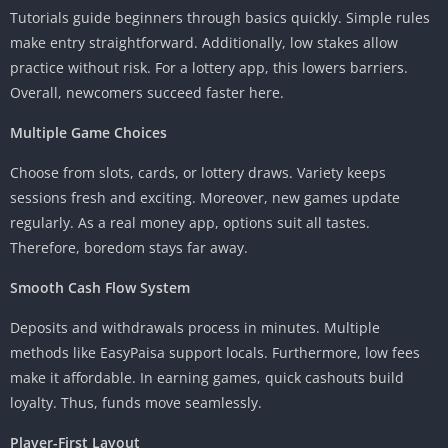
Tutorials guide beginners through basics quickly. Simple rules
make entry straightforward. Additionally, low stakes allow
practice without risk. For a lottery app, this lowers barriers.
Overall, newcomers succeed faster here.
Multiple Game Choices
Choose from slots, cards, or lottery draws. Variety keeps
sessions fresh and exciting. Moreover, new games update
regularly. As a real money app, options suit all tastes.
Therefore, boredom stays far away.
Smooth Cash Flow System
Deposits and withdrawals process in minutes. Multiple
methods like EasyPaisa support locals. Furthermore, low fees
make it affordable. In earning games, quick cashouts build
loyalty. Thus, funds move seamlessly.
Player-First Layout