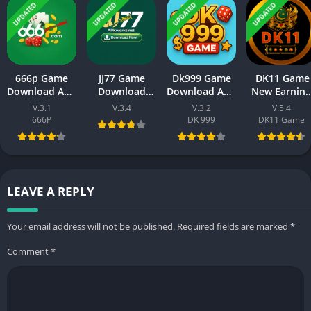
UPDATED
UPDATED
UPDATED
UPDATED
666p Game
JJ77 Game
Dk999 Game
DK11 Game
Download APK
Download
Download APK
New Earning
– New Earning
New Earning
– Online
App Free
V.3.1
V.3.4
V.3.2
V.5.4
Platform for
APK App) 2026
Earning App
Download
666P
DK 999
DK11 Game
Android & iOS
In Pakistan
Pakistan 2026
(2026) For
Android
LEAVE A REPLY
Your email address will not be published.
Required fields are marked
*
Comment
*