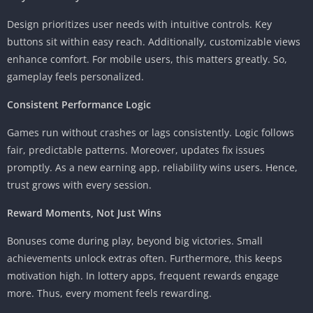
Design prioritizes user needs with intuitive controls. Key
buttons sit within easy reach. Additionally, customizable views
enhance comfort. For mobile users, this matters greatly. So,
gameplay feels personalized.
Consistent Performance Logic
Games run without crashes or lags consistently. Logic follows
fair, predictable patterns. Moreover, updates fix issues
promptly. As a new earning app, reliability wins users. Hence,
trust grows with every session.
Reward Moments, Not Just Wins
Bonuses come during play, beyond big victories. Small
achievements unlock extras often. Furthermore, this keeps
motivation high. In lottery apps, frequent rewards engage
more. Thus, every moment feels rewarding.