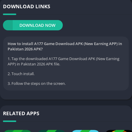
DOWNLOAD LINKS
DOWNLOAD NOW
How to install A177 Game Download APK (New Earning APP) in
Pakistan 2026 APK?
1. Tap the downloaded A177 Game Download APK (New Earning
APP) in Pakistan 2026 APK file.
2. Touch install.
3. Follow the steps on the screen.
RELATED APPS