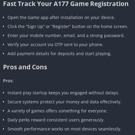
Fast Track Your A177 Game Registration
Open the Game app after installation on your device.
Click the “Sign Up” or “Register” button on the home screen.
Enter your mobile number, email, and a strong password.
Verify your account via OTP sent to your phone.
Add payment details for deposits and start playing.
Pros and Cons
Pros:
Instant play startup keeps you engaged without delays.
Secure systems protect your money and data effectively.
A variety of games offers something for everyone.
Daily perks reward consistent users generously.
Smooth performance works on most devices seamlessly.