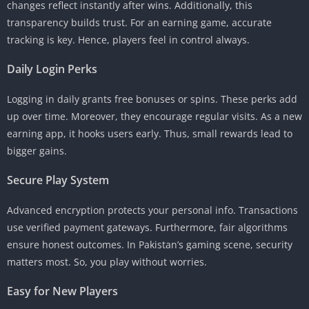
changes reflect instantly after wins. Additionally, this
transparency builds trust. For an earning game, accurate
tracking is key. Hence, players feel in control always.
Daily Login Perks
Logging in daily grants free bonuses or spins. These perks add
up over time. Moreover, they encourage regular visits. As a new
earning app, it hooks users early. Thus, small rewards lead to
bigger gains.
Secure Play System
Advanced encryption protects your personal info. Transactions
use verified payment gateways. Furthermore, fair algorithms
ensure honest outcomes. In Pakistan’s gaming scene, security
matters most. So, you play without worries.
Easy for New Players