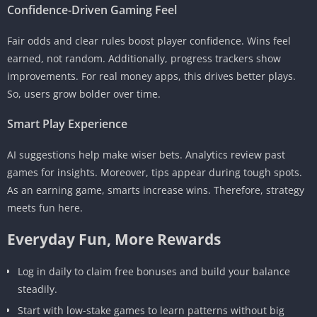
Confidence-Driven Gaming Feel
Fair odds and clear rules boost player confidence. Wins feel
earned, not random. Additionally, progress trackers show
improvements. For real money apps, this drives better plays.
So, users grow bolder over time.
Smart Play Experience
AI suggestions help make wiser bets. Analytics review past
games for insights. Moreover, tips appear during tough spots.
As an earning game, smarts increase wins. Therefore, strategy
meets fun here.
Everyday Fun, More Rewards
Log in daily to claim free bonuses and build your balance
steadily.
Start with low-stake games to learn patterns without big