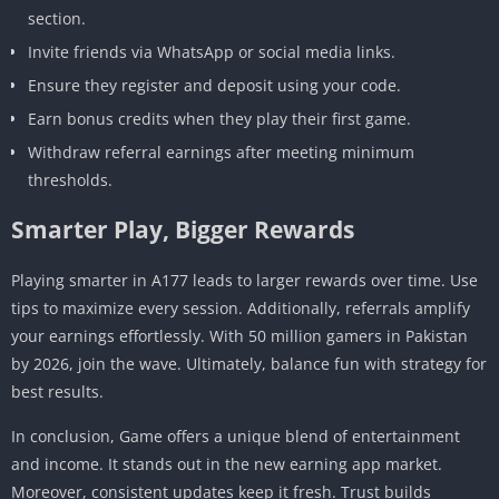
section.
Invite friends via WhatsApp or social media links.
Ensure they register and deposit using your code.
Earn bonus credits when they play their first game.
Withdraw referral earnings after meeting minimum
thresholds.
Smarter Play, Bigger Rewards
Playing smarter in A177 leads to larger rewards over time. Use
tips to maximize every session. Additionally, referrals amplify
your earnings effortlessly. With 50 million gamers in Pakistan
by 2026, join the wave. Ultimately, balance fun with strategy for
best results.
In conclusion, Game offers a unique blend of entertainment
and income. It stands out in the new earning app market.
Moreover, consistent updates keep it fresh. Trust builds