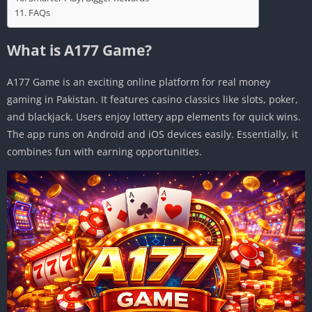
FAQs
What is A177 Game?
A177 Game is an exciting online platform for real money
gaming in Pakistan. It features casino classics like slots, poker,
and blackjack. Users enjoy lottery app elements for quick wins.
The app runs on Android and iOS devices easily. Essentially, it
combines fun with earning opportunities.