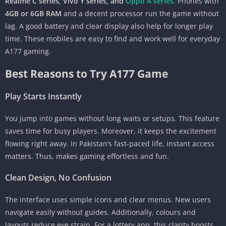
Realme C series, Vivo Y series, and
Oppo A series
. Phones with
4GB or 6GB RAM
and a decent processor run the game without
lag. A good battery and clear display also help for longer play
time. These mobiles are easy to find and work well for everyday
A177 gaming.
Best Reasons to Try A177 Game
Play Starts Instantly
You jump into games without long waits or setups. This feature
saves time for busy players. Moreover, it keeps the excitement
flowing right away. In Pakistan’s fast-paced life, instant access
matters. Thus, makes gaming effortless and fun.
Clean Design, No Confusion
The interface uses simple icons and clear menus. New users
navigate easily without guides. Additionally, colours and
layouts reduce eye strain. For a lottery app, this clarity boosts