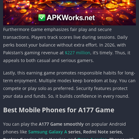
Furthermore Game emphasizes fair play and secure
transactions. Players track scores live during sessions. Daily
perks boost your balance without extra effort. In 2026, with
Pakistan’s gaming revenue at
$227 million
, it’s timely. Thus, it
appeals to both casual and serious gamers.
Lastly, this earning game promotes responsible habits for long-
term enjoyment. Multiple modes keep boredom at bay. You can
compete or play solo as preferred. Security features protect
your data and funds. So, it builds confidence in every round.
Best Mobile Phones for A177 Game
You can play the
A177 Game smoothly
on popular Android
phones like
Samsung Galaxy A
series, Redmi Note series,