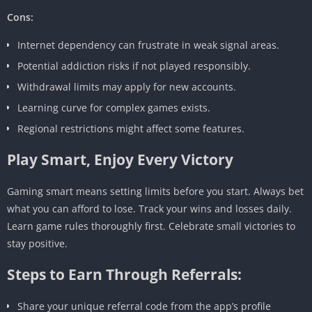
Cons:
Internet dependency can frustrate in weak signal areas.
Potential addiction risks if not played responsibly.
Withdrawal limits may apply for new accounts.
Learning curve for complex games exists.
Regional restrictions might affect some features.
Play Smart, Enjoy Every Victory
Gaming smart means setting limits before you start. Always bet
what you can afford to lose. Track your wins and losses daily.
Learn game rules thoroughly first. Celebrate small victories to
stay positive.
Steps to Earn Through Referrals:
Share your unique referral code from the app’s profile