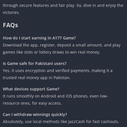
through secure features and fair play. So, dive in and enjoy the
victories.
FAQs
How do I start earning in A177 Game?
Download the app, register, deposit a small amount, and play
games like slots or lottery draws to win real money.
Is Game safe for Pakistani users?
Yes, it uses encryption and verified payments, making it a
trusted real money app in Pakistan.
What devices support Game?
It runs smoothly on Android and iOS phones, even low-
resource ones, for easy access.
Can I withdraw winnings quickly?
Absolutely, use local methods like JazzCash for fast cashouts,