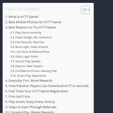
Table of Contents
What is A177 Game?
Best Mobile Phones for A177 Game
Best Reasons to Try A177 Game
Play Starts Instantly
Clean Design, No Confusion
Fast Rounds, Real Fun
Runs Light, Feels Smooth
Live Score & Balance Flow
Daily Login Perks
Secure Play System
Easy for New Players
Confidence-Driven Gaming Feel
Smart Play Experience
Everyday Fun, More Rewards
How Pakistan Players Can Download A177 in Seconds
Fast Track Your A177 Game Registration
Pros and Cons
Play Smart, Enjoy Every Victory
Steps to Earn Through Referrals:
Smarter Play, Bigger Rewards