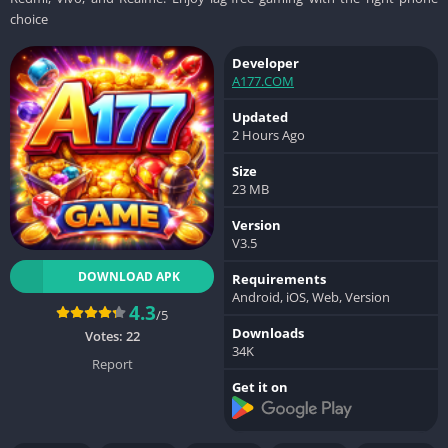
choice
Developer
A177.COM
Updated
2 Hours Ago
Size
23 MB
Version
V3.5
DOWNLOAD APK
Requirements
Android, iOS, Web, Version
4.3
/5
Downloads
Votes:
22
34K
Report
Get it on