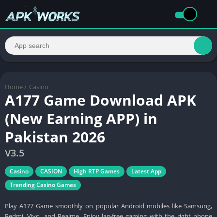
Home
/
Casino
A177 Game Download APK
(New Earning APP) in
Pakistan 2026
V3.5
Casino
CASION
High RTP Games
Latest App
Trending Casino Games
Play A177 Game smoothly on popular Android mobiles like Samsung,
Redmi, Vivo, and Realme. Enjoy lag-free gaming with the right phone