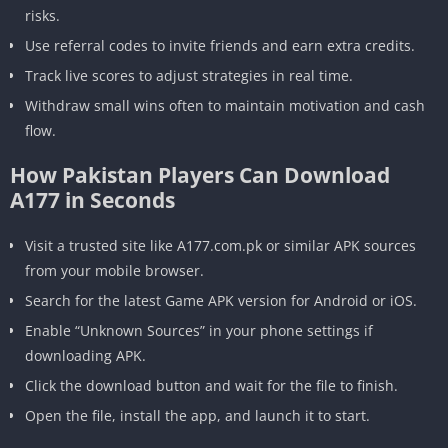
risks.
Use referral codes to invite friends and earn extra credits.
Track live scores to adjust strategies in real time.
Withdraw small wins often to maintain motivation and cash
flow.
How Pakistan Players Can Download
A177 in Seconds
Visit a trusted site like A177.com.pk or similar APK sources
from your mobile browser.
Search for the latest Game APK version for Android or iOS.
Enable “Unknown Sources” in your phone settings if
downloading APK.
Click the download button and wait for the file to finish.
Open the file, install the app, and launch it to start.