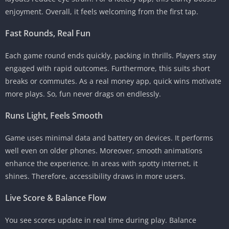
enjoyment. Overall, it feels welcoming from the first tap.
Fast Rounds, Real Fun
Each game round ends quickly, packing in thrills. Players stay
engaged with rapid outcomes. Furthermore, this suits short
breaks or commutes. As a real money app, quick wins motivate
more plays. So, fun never drags on endlessly.
Runs Light, Feels Smooth
Game uses minimal data and battery on devices. It performs
well even on older phones. Moreover, smooth animations
enhance the experience. In areas with spotty internet, it
shines. Therefore, accessibility draws in more users.
Live Score & Balance Flow
You see scores update in real time during play. Balance