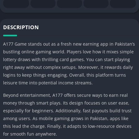
DESCRIPTION
A177 Game stands out as a fresh new earning app in Pakistan’s
bustling online gaming world. Players love how it mixes simple
lottery draws with thrilling card games. You can start playing
right away without complex setups. Moreover, it rewards daily
logins to keep things engaging. Overall, this platform turns
leisure time into potential income streams.
Beyond entertainment, A177 offers secure ways to earn real
money through smart plays. Its design focuses on user ease,
especially for beginners. Additionally, fast payouts build trust
among users. As mobile gaming grows in Pakistan, apps like
this lead the charge. Finally, it adapts to low-resource devices
for smooth fun anywhere.