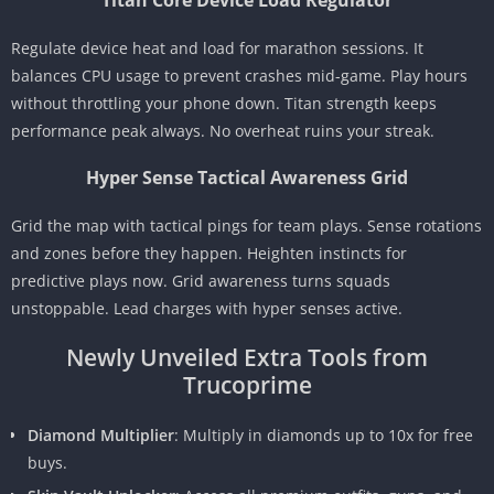
Titan Core Device Load Regulator
Regulate device heat and load for marathon sessions. It
balances CPU usage to prevent crashes mid-game. Play hours
without throttling your phone down. Titan strength keeps
performance peak always. No overheat ruins your streak.
Hyper Sense Tactical Awareness Grid
Grid the map with tactical pings for team plays. Sense rotations
and zones before they happen. Heighten instincts for
predictive plays now. Grid awareness turns squads
unstoppable. Lead charges with hyper senses active.
Newly Unveiled Extra Tools from
Trucoprime
Diamond Multiplier
: Multiply in diamonds up to 10x for free
buys.