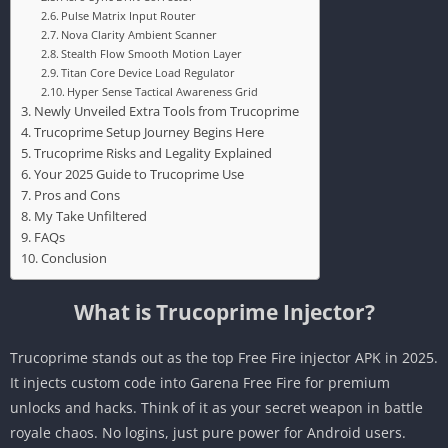
Pulse Matrix Input Router
Nova Clarity Ambient Scanner
Stealth Flow Smooth Motion Layer
Titan Core Device Load Regulator
Hyper Sense Tactical Awareness Grid
Newly Unveiled Extra Tools from Trucoprime
Trucoprime Setup Journey Begins Here
Trucoprime Risks and Legality Explained
Your 2025 Guide to Trucoprime Use
Pros and Cons
My Take Unfiltered
FAQs
Conclusion
What is Trucoprime Injector?
Trucoprime stands out as the top Free Fire injector APK in 2025.
It injects custom code into Garena Free Fire for premium
unlocks and hacks. Think of it as your secret weapon in battle
royale chaos. No logins, just pure power for Android users.