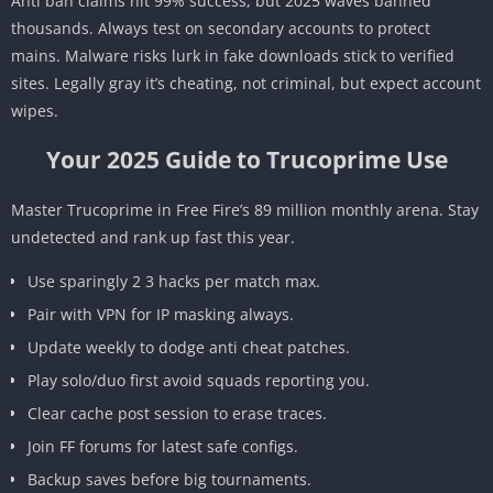
Anti ban claims hit 99% success, but 2025 waves banned
thousands. Always test on secondary accounts to protect
mains. Malware risks lurk in fake downloads stick to verified
sites. Legally gray it’s cheating, not criminal, but expect account
wipes.
Your 2025 Guide to Trucoprime Use
Master Trucoprime in Free Fire’s 89 million monthly arena. Stay
undetected and rank up fast this year.
Use sparingly 2 3 hacks per match max.
Pair with VPN for IP masking always.
Update weekly to dodge anti cheat patches.
Play solo/duo first avoid squads reporting you.
Clear cache post session to erase traces.
Join FF forums for latest safe configs.
Backup saves before big tournaments.