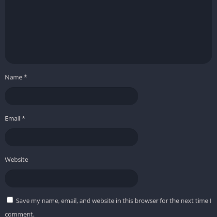
Name
*
Email
*
Website
Save my name, email, and website in this browser for the next time I
comment.