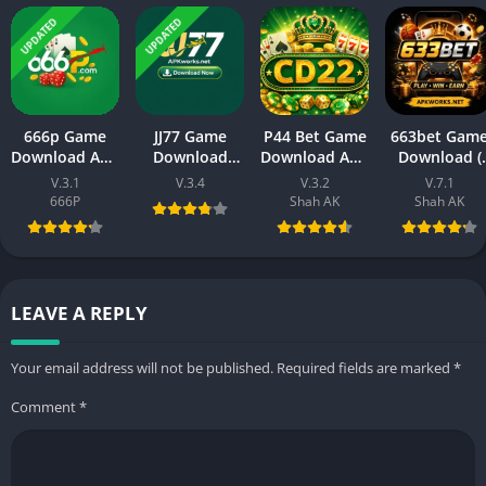
UPDATED
UPDATED
666p Game
JJ77 Game
P44 Bet Game
663bet Gam
Download APK
Download
Download APK
Download (
– New Earning
New Earning
(New Earning
New Earning
V.3.1
V.3.4
V.3.2
V.7.1
Platform for
APK App) 2026
APP) Visit
App)In
666P
Shah AK
Shah AK
Android & iOS
In Pakistan
Official Site
Pakistan
LEAVE A REPLY
Your email address will not be published.
Required fields are marked
*
Comment
*