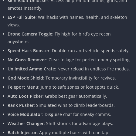
Skin Vault Unlocker
: Access all premium outfits, guns, and
emotes instantly.
ESP Full Suite
: Wallhacks with names, health, and skeleton
views.
Drone Camera Toggle
: Fly high for bird’s eye recon
anywhere.
Speed Hack Booster
: Double run and vehicle speeds safely.
No Grass Remover
: Clear foliage for perfect enemy spotting.
Unlimited Ammo Crate
: Never reload in endless fire modes.
God Mode Shield
: Temporary invincibility for revives.
Teleport Menu
: Jump to safe zones or loot spots quick.
Auto Loot Picker
: Grabs best gear automatically.
Rank Pusher
: Simulated wins to climb leaderboards.
Voice Modulator
: Disguise chat for sneaky comms.
Weather Changer
: Shift storms for advantage plays.
Batch Injector
: Apply multiple hacks with one tap.