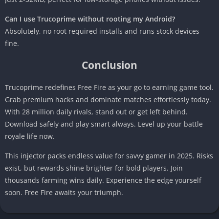
Can I use Trucoprime without rooting my Android?
Absolutely, no root required installs and runs stock devices
fine.
Conclusion
Trucoprime redefines Free Fire as your go to earning game tool.
Grab premium hacks and dominate matches effortlessly today.
With 28 million daily rivals, stand out or get left behind.
Download safely and play smart always. Level up your battle
royale life now.
This injector packs endless value for savvy gamer in 2025. Risks
exist, but rewards shine brighter for bold players. Join
thousands farming wins daily. Experience the edge yourself
soon. Free Fire awaits your triumph.