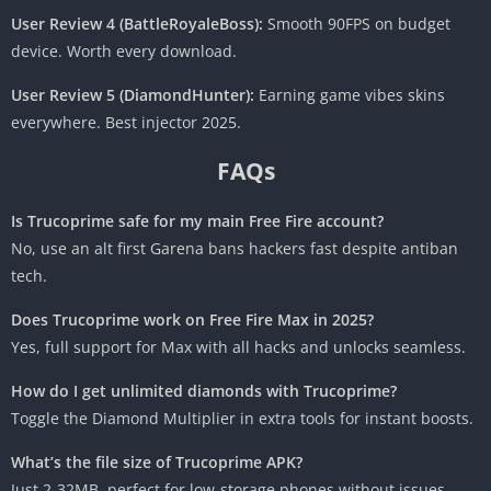
User Review 4 (BattleRoyaleBoss):
Smooth 90FPS on budget
device. Worth every download.
User Review 5 (DiamondHunter):
Earning game vibes skins
everywhere. Best injector 2025.
FAQs
Is Trucoprime safe for my main Free Fire account?
No, use an alt first Garena bans hackers fast despite antiban
tech.
Does Trucoprime work on Free Fire Max in 2025?
Yes, full support for Max with all hacks and unlocks seamless.
How do I get unlimited diamonds with Trucoprime?
Toggle the Diamond Multiplier in extra tools for instant boosts.
What’s the file size of Trucoprime APK?
Just 2-32MB, perfect for low-storage phones without issues.