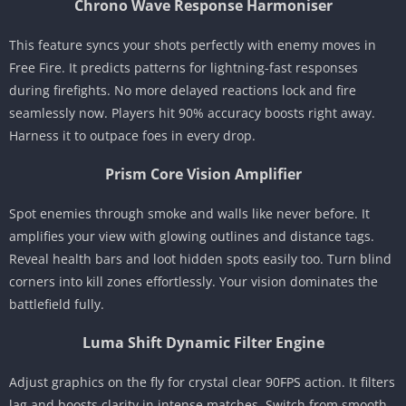
Chrono Wave Response Harmoniser
This feature syncs your shots perfectly with enemy moves in
Free Fire. It predicts patterns for lightning-fast responses
during firefights. No more delayed reactions lock and fire
seamlessly now. Players hit 90% accuracy boosts right away.
Harness it to outpace foes in every drop.
Prism Core Vision Amplifier
Spot enemies through smoke and walls like never before. It
amplifies your view with glowing outlines and distance tags.
Reveal health bars and loot hidden spots easily too. Turn blind
corners into kill zones effortlessly. Your vision dominates the
battlefield fully.
Luma Shift Dynamic Filter Engine
Adjust graphics on the fly for crystal clear 90FPS action. It filters
lag and boosts clarity in intense matches. Switch from smooth