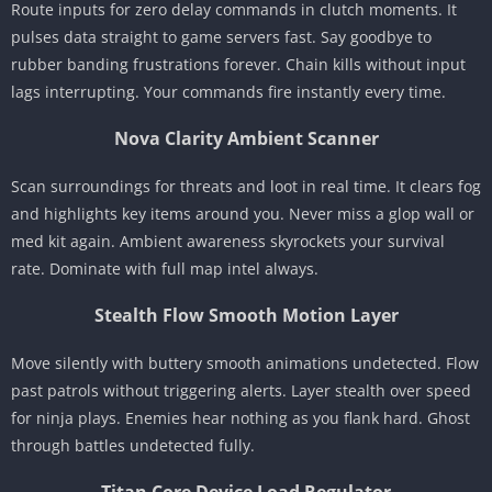
Route inputs for zero delay commands in clutch moments. It
pulses data straight to game servers fast. Say goodbye to
rubber banding frustrations forever. Chain kills without input
lags interrupting. Your commands fire instantly every time.
Nova Clarity Ambient Scanner
Scan surroundings for threats and loot in real time. It clears fog
and highlights key items around you. Never miss a glop wall or
med kit again. Ambient awareness skyrockets your survival
rate. Dominate with full map intel always.
Stealth Flow Smooth Motion Layer
Move silently with buttery smooth animations undetected. Flow
past patrols without triggering alerts. Layer stealth over speed
for ninja plays. Enemies hear nothing as you flank hard. Ghost
through battles undetected fully.