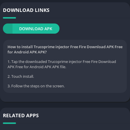
DOWNLOAD LINKS
DOWNLOAD APK
How to install Trucoprime injector Free Fire Download APK Free
for Android APK APK?
1. Tap the downloaded Trucoprime injector Free Fire Download
APK Free for Android APK APK file.
2. Touch install.
3. Follow the steps on the screen.
RELATED APPS