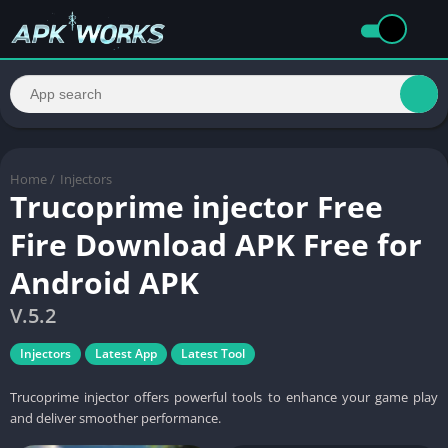
Home
/
Injectors
Trucoprime injector Free
Fire Download APK Free for
Android APK
V.5.2
Injectors
Latest App
Latest Tool
Trucoprime injector offers powerful tools to enhance your game play
and deliver smoother performance.