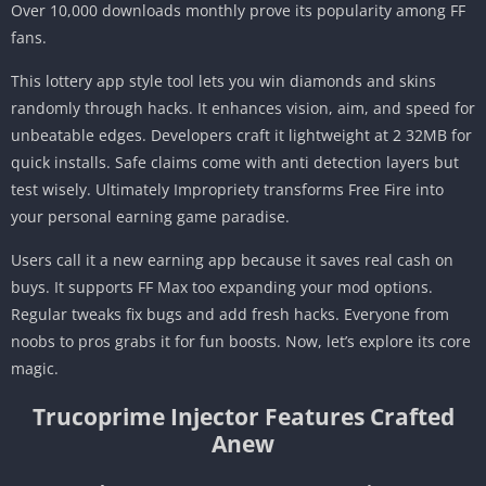
Over 10,000 downloads monthly prove its popularity among FF
fans.
This lottery app style tool lets you win diamonds and skins
randomly through hacks. It enhances vision, aim, and speed for
unbeatable edges. Developers craft it lightweight at 2 32MB for
quick installs. Safe claims come with anti detection layers but
test wisely. Ultimately Impropriety transforms Free Fire into
your personal earning game paradise.
Users call it a new earning app because it saves real cash on
buys. It supports FF Max too expanding your mod options.
Regular tweaks fix bugs and add fresh hacks. Everyone from
noobs to pros grabs it for fun boosts. Now, let’s explore its core
magic.
Trucoprime Injector Features Crafted
Anew