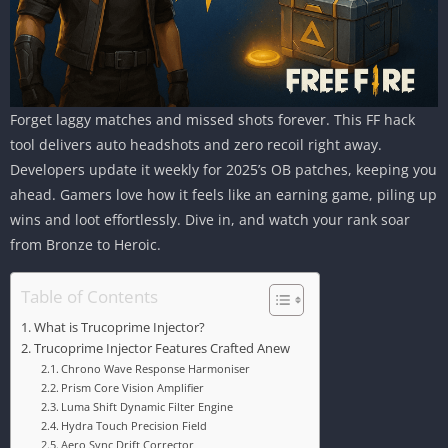
Forget laggy matches and missed shots forever. This FF hack
tool delivers auto headshots and zero recoil right away.
Developers update it weekly for 2025’s OB patches, keeping you
ahead. Gamers love how it feels like an earning game, piling up
wins and loot effortlessly. Dive in, and watch your rank soar
from Bronze to Heroic.
Table of Contents
What is Trucoprime Injector?
Trucoprime Injector Features Crafted Anew
Chrono Wave Response Harmoniser
Prism Core Vision Amplifier
Luma Shift Dynamic Filter Engine
Hydra Touch Precision Field
Aero Sync Drift Corrector