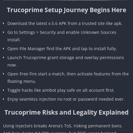
Trucoprime Setup Journey Begins Here
Download the latest v.5.6 APK from a trusted site like apk.
Go to Settings > Security and enable Unknown Sources
install.
Open File Manager find the APK and tap to install fully.
Launch Trucoprime grant storage and overlay permissions
now.
Open Free Fire start a match, then activate features from the
floating menu.
Toggle hacks like aimbot play safe on alt account first.
Enjoy seamless injection no root or password needed ever.
Trucoprime Risks and Legality Explained
Using injectors breaks Arena’s ToS, risking permanent bans.