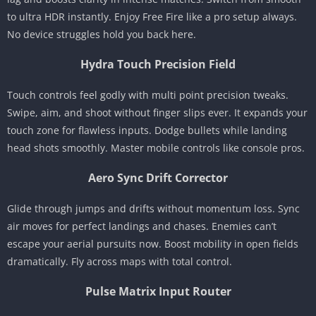
to ultra HDR instantly. Enjoy Free Fire like a pro setup always.
No device struggles hold you back here.
Hydra Touch Precision Field
Touch controls feel godly with multi point precision tweaks.
Swipe, aim, and shoot without finger slips ever. It expands your
touch zone for flawless inputs. Dodge bullets while landing
head shots smoothly. Master mobile controls like console pros.
Aero Sync Drift Corrector
Glide through jumps and drifts without momentum loss. Sync
air moves for perfect landings and chases. Enemies can’t
escape your aerial pursuits now. Boost mobility in open fields
dramatically. Fly across maps with total control.
Pulse Matrix Input Router