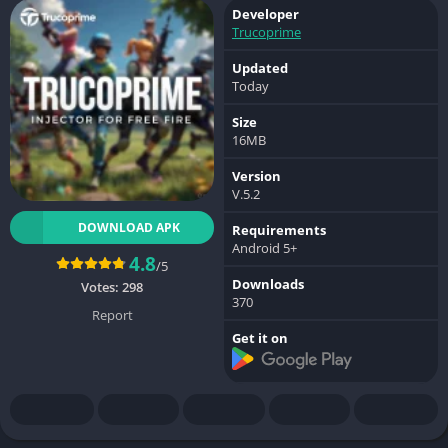
Developer
Trucoprime
Updated
Today
Size
16MB
Version
V.5.2
DOWNLOAD APK
Requirements
Android 5+
4.8
/5
Downloads
Votes:
298
370
Report
Get it on