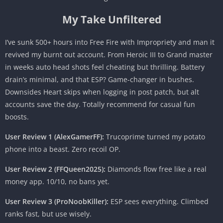
My Take Unfiltered
I’ve sunk 500+ hours into Free Fire with Impropriety and man it
revived my burnt out account. From Heroic III to Grand master
in weeks auto head shots feel cheating but thrilling. Battery
drain’s minimal, and that ESP? Game-changer in bushes.
Downsides Heart skips when logging in post patch, but alt
accounts save the day. Totally recommend for casual fun
boosts.
User Review 1 (AlexGamerFF):
Trucoprime turned my potato
phone into a beast. Zero recoil OP.
User Review 2 (FFQueen2025):
Diamonds flow free like a real
money app. 10/10, no bans yet.
User Review 3 (ProNoobKiller):
ESP sees everything. Climbed
ranks fast, but use wisely.