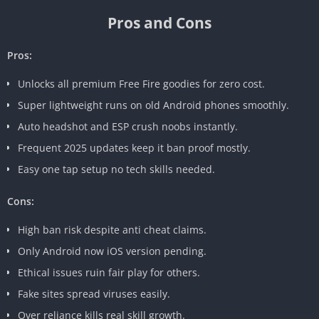
Pros and Cons
Pros:
Unlocks all premium Free Fire goodies for zero cost.
Super lightweight runs on old Android phones smoothly.
Auto headshot and ESP crush noobs instantly.
Frequent 2025 updates keep it ban proof mostly.
Easy one tap setup no tech skills needed.
Cons:
High ban risk despite anti cheat claims.
Only Android now iOS version pending.
Ethical issues ruin fair play for others.
Fake sites spread viruses easily.
Over reliance kills real skill growth.