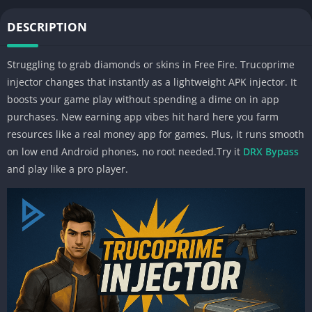
DESCRIPTION
Struggling to grab diamonds or skins in Free Fire. Trucoprime
injector changes that instantly as a lightweight APK injector. It
boosts your game play without spending a dime on in app
purchases. New earning app vibes hit hard here you farm
resources like a real money app for games. Plus, it runs smooth
on low end Android phones, no root needed.Try it
DRX Bypass
and play like a pro player.