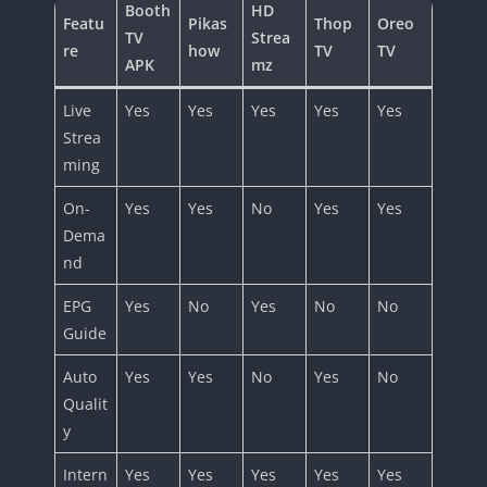
Booth
HD
Featu
Pikas
Thop
Oreo
TV
Strea
re
how
TV
TV
APK
mz
Live
Yes
Yes
Yes
Yes
Yes
Strea
ming
On-
Yes
Yes
No
Yes
Yes
Dema
nd
EPG
Yes
No
Yes
No
No
Guide
Auto
Yes
Yes
No
Yes
No
Qualit
y
Intern
Yes
Yes
Yes
Yes
Yes