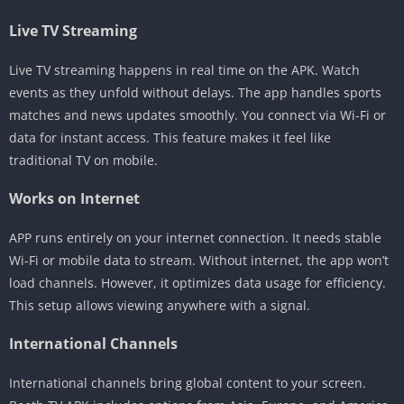
Live TV Streaming
Live TV streaming happens in real time on the APK. Watch
events as they unfold without delays. The app handles sports
matches and news updates smoothly. You connect via Wi-Fi or
data for instant access. This feature makes it feel like
traditional TV on mobile.
Works on Internet
APP runs entirely on your internet connection. It needs stable
Wi-Fi or mobile data to stream. Without internet, the app won’t
load channels. However, it optimizes data usage for efficiency.
This setup allows viewing anywhere with a signal.
International Channels
International channels bring global content to your screen.