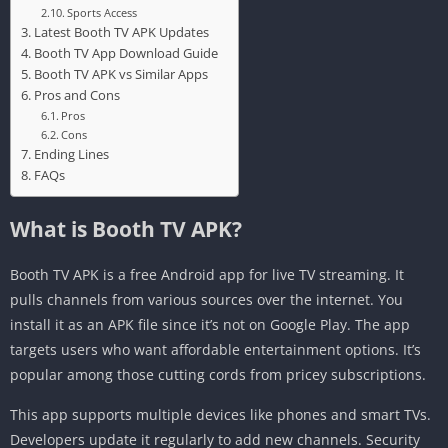
Sports Access
Latest Booth TV APK Updates
Booth TV App Download Guide
Booth TV APK vs Similar Apps
Pros and Cons
Pros
Cons
Ending Lines
FAQs
What is Booth TV APK?
Booth TV APK is a free Android app for live TV streaming. It
pulls channels from various sources over the internet. You
install it as an APK file since it’s not on Google Play. The app
targets users who want affordable entertainment options. It’s
popular among those cutting cords from pricey subscriptions.
This app supports multiple devices like phones and smart TVs.
Developers update it regularly to add new channels. Security