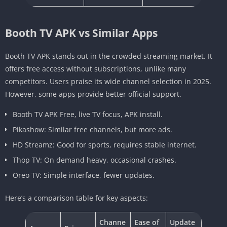
Booth TV APK vs Similar Apps
Booth TV APK stands out in the crowded streaming market. It
offers free access without subscriptions, unlike many
competitors. Users praise its wide channel selection in 2025.
However, some apps provide better official support.
Booth TV APK Free, live TV focus, APK install.
Pikashow: Similar free channels, but more ads.
HD Streamz: Good for sports, requires stable internet.
Thop TV: On demand heavy, occasional crashes.
Oreo TV: Simple interface, fewer updates.
Here’s a comparison table for key aspects:
Channe
Ease of
Update