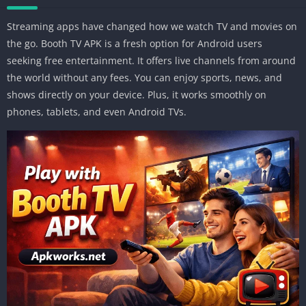
Streaming apps have changed how we watch TV and movies on
the go. Booth TV APK is a fresh option for Android users
seeking free entertainment. It offers live channels from around
the world without any fees. You can enjoy sports, news, and
shows directly on your device. Plus, it works smoothly on
phones, tablets, and even Android TVs.