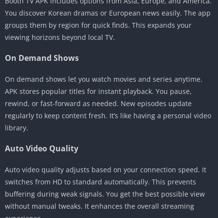
Booth TV APK includes options from Asia, Europe, and America.
You discover Korean dramas or European news easily. The app
groups them by region for quick finds. This expands your
viewing horizons beyond local TV.
On Demand Shows
On demand shows let you watch movies and series anytime.
APK stores popular titles for instant playback. You pause,
rewind, or fast-forward as needed. New episodes update
regularly to keep content fresh. It’s like having a personal video
library.
Auto Video Quality
Auto video quality adjusts based on your connection speed. It
switches from HD to standard automatically. This prevents
buffering during weak signals. You get the best possible view
without manual tweaks. It enhances the overall streaming