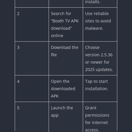
installs.
2
Search for
Use reliable
“Booth TV APK
sites to avoid
download”
malware.
online
3
Download the
Choose
file
version 2.5.36
or newer for
2025 updates.
4
Open the
Tap to start
downloaded
installation.
APK
5
Launch the
Grant
app
permissions
for internet
access.