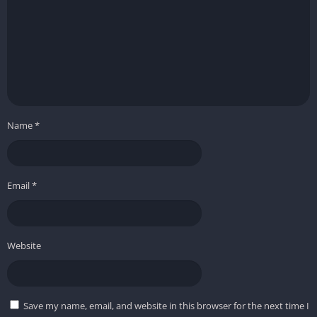
Name
*
Email
*
Website
Save my name, email, and website in this browser for the next time I