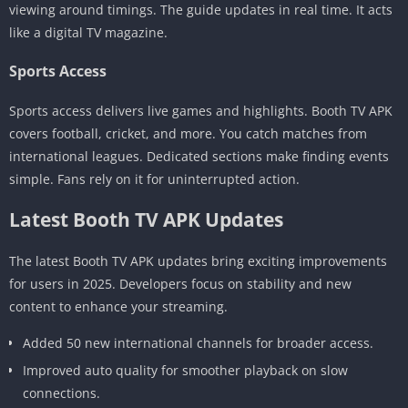
viewing around timings. The guide updates in real time. It acts
like a digital TV magazine.
Sports Access
Sports access delivers live games and highlights. Booth TV APK
covers football, cricket, and more. You catch matches from
international leagues. Dedicated sections make finding events
simple. Fans rely on it for uninterrupted action.
Latest Booth TV APK Updates
The latest Booth TV APK updates bring exciting improvements
for users in 2025. Developers focus on stability and new
content to enhance your streaming.
Added 50 new international channels for broader access.
Improved auto quality for smoother playback on slow
connections.