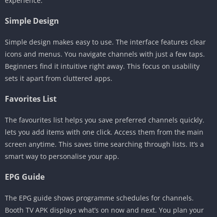
experience.
Simple Design
Simple design makes easy to use. The interface features clear
icons and menus. You navigate channels with just a few taps.
Beginners find it intuitive right away. This focus on usability
sets it apart from cluttered apps.
Favorites List
The favourites list helps you save preferred channels quickly.
lets you add items with one click. Access them from the main
screen anytime. This saves time searching through lists. It’s a
smart way to personalise your app.
EPG Guide
The EPG guide shows programme schedules for channels.
Booth TV APK displays what’s on now and next. You plan your