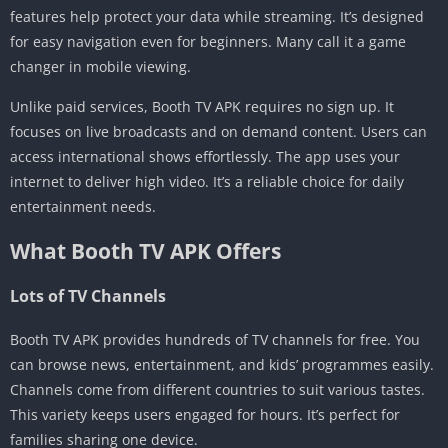
features help protect your data while streaming. It’s designed
for easy navigation even for beginners. Many call it a game
changer in mobile viewing.
Unlike paid services, Booth TV APK requires no sign up. It
focuses on live broadcasts and on demand content. Users can
access international shows effortlessly. The app uses your
internet to deliver high video. It’s a reliable choice for daily
entertainment needs.
What Booth TV APK Offers
Lots of TV Channels
Booth TV APK provides hundreds of TV channels for free. You
can browse news, entertainment, and kids’ programmes easily.
Channels come from different countries to suit various tastes.
This variety keeps users engaged for hours. It’s perfect for
families sharing one device.