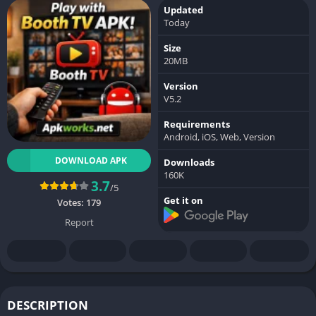
Updated
Today
Size
20MB
Version
V5.2
Requirements
Android, iOS, Web, Version
DOWNLOAD APK
Downloads
160K
3.7
/5
Get it on
Votes:
179
Report
DESCRIPTION