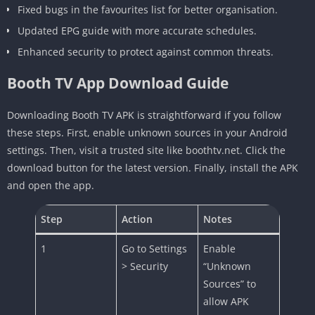
Fixed bugs in the favourites list for better organisation.
Updated EPG guide with more accurate schedules.
Enhanced security to protect against common threats.
Booth TV App Download Guide
Downloading Booth TV APK is straightforward if you follow
these steps. First, enable unknown sources in your Android
settings. Then, visit a trusted site like boothtv.net. Click the
download button for the latest version. Finally, install the APK
and open the app.
Step
Action
Notes
1
Go to Settings
Enable
> Security
“Unknown
Sources” to
allow APK