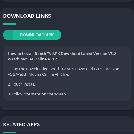
DOWNLOAD LINKS
DOWNLOAD APK
How to install Booth TV APK Download Latest Version V5.2
Watch Movies Online APK?
1. Tap the downloaded Booth TV APK Download Latest Version
V5.2 Watch Movies Online APK file.
2. Touch install.
3. Follow the steps on the screen.
RELATED APPS