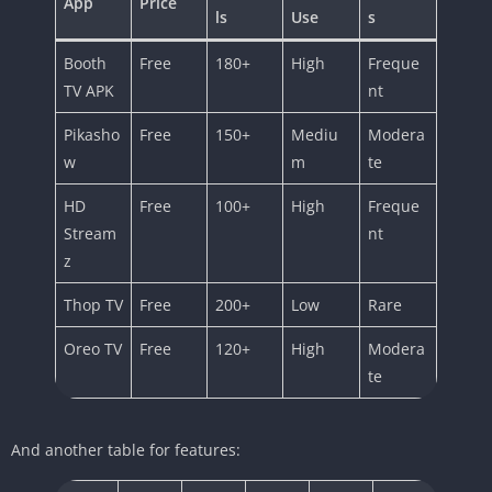
App
Price
ls
Use
s
Booth
Free
180+
High
Freque
TV APK
nt
Pikasho
Free
150+
Mediu
Modera
w
m
te
HD
Free
100+
High
Freque
Stream
nt
z
Thop TV
Free
200+
Low
Rare
Oreo TV
Free
120+
High
Modera
te
And another table for features: