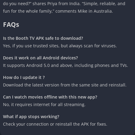
do you need?” shares Priya from India. “Simple, reliable, and
fun for the whole family,” comments Mike in Australia.
FAQs
Is the Booth TV APK safe to download?
Yes, if you use trusted sites, but always scan for viruses.
Does it work on all Android devices?
It supports Android 5.0 and above, including phones and TVs.
How do I update it ?
Download the latest version from the same site and reinstall.
Can I watch movies offline with this new app?
No, it requires internet for all streaming.
What if app stops working?
Check your connection or reinstall the APK for fixes.