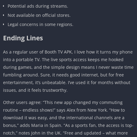
Potential ads during streams.
Not available on official stores.
Legal concerns in some regions.
Ending Lines
As a regular user of Booth TV APK, I love how it turns my phone
into a portable TV. The live sports access keeps me hooked
during games, and the simple design means I never waste time
fumbling around. Sure, it needs good internet, but for free
entertainment, it’s unbeatable. I’ve used it for months without
issues, and it feels trustworthy.
Other users agree: “This new app changed my commuting
routine – endless shows!” says Alex from New York. “How to
download it was easy, and the international channels are a
bonus,” adds Maria in Spain. “As a sports fan, the access is top-
notch,” notes John in the UK. “Free and updated – what more