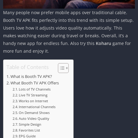
Many people now prefer mobile apps over traditional cable.
Booth TV APK fits perfectly into this trend with its simple setup.
Users love how it adjusts video quality automatically. This
makes watching easier during travel or breaks. Overall, it’s a
handy new app for endless fun. Also try this
Koharu
game for
more fun and enjoy it.
Table of Contents
What is Booth TV APK?
What Booth TV APK Offers
Lots of TV Channels
Live TV Streaming
Works on Internet
International Channels
On Demand Shows
Auto Video Quality
Simple Design
Favorites List
EPG Guide