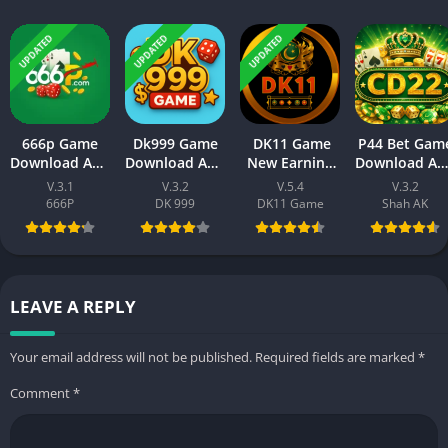
UPDATED
UPDATED
UPDATED
666p Game
Dk999 Game
DK11 Game
P44 Bet Gam
Download APK
Download APK
New Earning
Download AP
– New Earning
– Online
App Free
(New Earnin
V.3.1
V.3.2
V.5.4
V.3.2
Platform for
Earning App
Download
APP) Visit
666P
DK 999
DK11 Game
Shah AK
Android & iOS
Pakistan 2026
(2026) For
Official Site
Android
LEAVE A REPLY
Your email address will not be published.
Required fields are marked
*
Comment
*