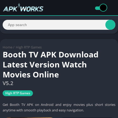
Home
/
High RTP Games
Booth TV APK Download
Latest Version Watch
Movies Online
V5.2
High RTP Games
Get Booth TV APK on Android and enjoy movies plus short stories
anytime with smooth playback and easy navigation.