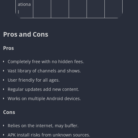
ationa
l
Pros and Cons
Pros
Completely free with no hidden fees.
Vast library of channels and shows.
User friendly for all ages.
Regular updates add new content.
Works on multiple Android devices.
Cons
Relies on the internet, may buffer.
APK install risks from unknown sources.