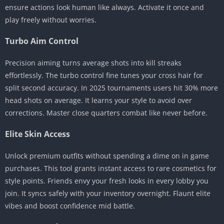
ensure actions look human like always. Activate it once and
play freely without worries.
Turbo Aim Control
Precision aiming turns average shots into kill streaks
effortlessly. The turbo control fine tunes your cross hair for
split second accuracy. In 2025 tournaments users hit 30% more
head shots on average. It learns your style to avoid over
corrections. Master close quarters combat like never before.
Elite Skin Access
Unlock premium outfits without spending a dime on in game
purchases. This tool grants instant access to rare cosmetics for
style points. Friends envy your fresh looks in every lobby you
join. It syncs safely with your inventory overnight. Flaunt elite
vibes and boost confidence mid battle.