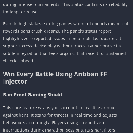
during intense tournaments. This status confirms its reliability
for long term use.
Even in high stakes earning games where diamonds mean real
rewards bans crush dreams. The panel’s status report
highlights zero reported issues in beta trials last quarter. It
supports cross device play without traces. Gamer praise its
subtle integration that feels organic. Embrace it for sustained
victories ahead.
Win Every Battle Using Antiban FF
Injector
Ban Proof Gaming Shield
This core feature wraps your account in invisible armour
against bans. It scans for threats in real time and adjusts
behaviours accordingly. Players using it report zero
interruptions during marathon sessions. Its smart filters