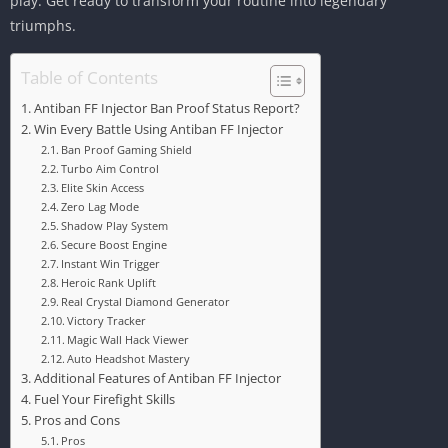
play. Get ready to transform your routine into legendary
triumphs.
Table of Contents
Antiban FF Injector Ban Proof Status Report?
Win Every Battle Using Antiban FF Injector
Ban Proof Gaming Shield
Turbo Aim Control
Elite Skin Access
Zero Lag Mode
Shadow Play System
Secure Boost Engine
Instant Win Trigger
Heroic Rank Uplift
Real Crystal Diamond Generator
Victory Tracker
Magic Wall Hack Viewer
Auto Headshot Mastery
Additional Features of Antiban FF Injector
Fuel Your Firefight Skills
Pros and Cons
Pros