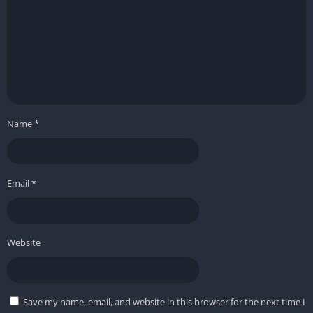
Name
*
Email
*
Website
Save my name, email, and website in this browser for the next time I