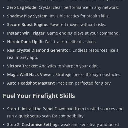
Zero Lag Mode
: Crystal clear performance in any network.
Shadow Play System
: Invisible tactics for stealth kills.
Secure Boost Engine
: Powered moves without risks.
Instant Win Trigger
: Game ending plays at your command.
Heroic Rank Uplift
: Fast track to elite divisions.
Real Crystal Diamond Generator
: Endless resources like a
real money app.
Victory Tracker
: Analytics to sharpen your edge.
Magic Wall Hack Viewer
: Strategic peeks through obstacles.
Auto Headshot Mastery
: Precision perfected for glory.
Fuel Your Firefight Skills
Step 1: Install the Panel
Download from trusted sources and
run a quick setup scan for compatibility.
Step 2: Customise Settings
weak aim sensitivity and boost