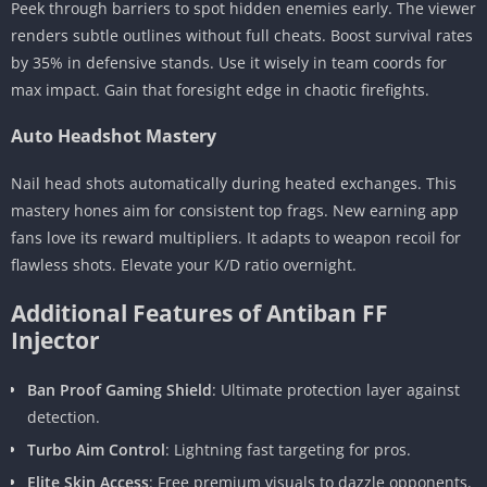
Peek through barriers to spot hidden enemies early. The viewer
renders subtle outlines without full cheats. Boost survival rates
by 35% in defensive stands. Use it wisely in team coords for
max impact. Gain that foresight edge in chaotic firefights.
Auto Headshot Mastery
Nail head shots automatically during heated exchanges. This
mastery hones aim for consistent top frags. New earning app
fans love its reward multipliers. It adapts to weapon recoil for
flawless shots. Elevate your K/D ratio overnight.
Additional Features of Antiban FF
Injector
Ban Proof Gaming Shield
: Ultimate protection layer against
detection.
Turbo Aim Control
: Lightning fast targeting for pros.
Elite Skin Access
: Free premium visuals to dazzle opponents.