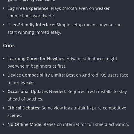
Lag-Free Experience
: Plays smooth even on weaker
connections worldwide.
User-Friendly Interface
: Simple setup means anyone can
start winning immediately.
Cons
Learning Curve for Newbies
: Advanced features might
overwhelm beginners at first.
Device Compatibility Limits
: Best on Android iOS users face
minor tweaks.
Occasional Updates Needed
: Requires fresh installs to stay
ahead of patches.
Ethical Debates
: Some view it as unfair in pure competitive
scenes.
No Offline Mode
: Relies on internet for full shield activation.