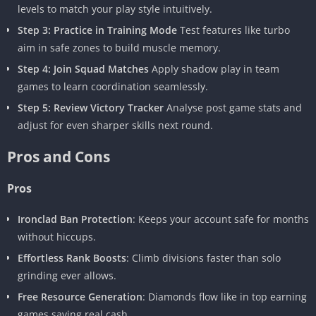
levels to match your play style intuitively.
Step 3: Practice in Training Mode
Test features like turbo
aim in safe zones to build muscle memory.
Step 4: Join Squad Matches
Apply shadow play in team
games to learn coordination seamlessly.
Step 5: Review Victory Tracker
Analyse post game stats and
adjust for even sharper skills next round.
Pros and Cons
Pros
Ironclad Ban Protection
: Keeps your account safe for months
without hiccups.
Effortless Rank Boosts
: Climb divisions faster than solo
grinding ever allows.
Free Resource Generation
: Diamonds flow like in top earning
games saving real cash.