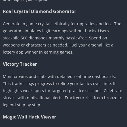
Real Crystal Diamond Generator
Generate in game crystals ethically for upgrades and loot. The
generator simulates legit earnings without hacks. Users
stockpile 500 diamonds monthly hassle-free. Spend on
weapons or characters as needed. Fuel your arsenal like a
lottery app winner in earning games.
Victory Tracker
Monitor wins and stats with detailed real-time dashboards.
This tracker logs progress to refine your tactics over time. It
highlights weak spots for targeted practice sessions. Celebrate
streaks with motivational alerts. Track your rise from bronze to
legend step by step.
Magic Wall Hack Viewer