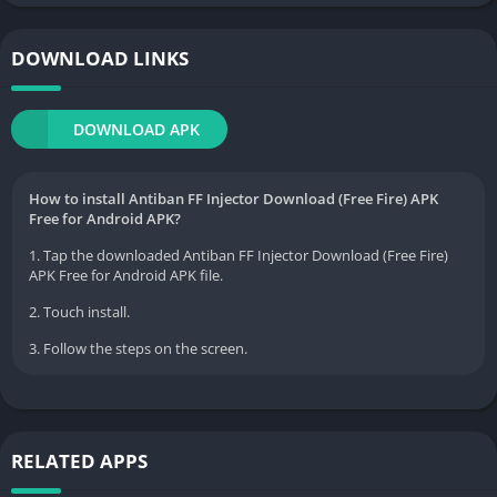
DOWNLOAD LINKS
DOWNLOAD APK
How to install Antiban FF Injector Download (Free Fire) APK
Free for Android APK?
1. Tap the downloaded Antiban FF Injector Download (Free Fire)
APK Free for Android APK file.
2. Touch install.
3. Follow the steps on the screen.
RELATED APPS