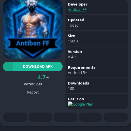
Developer
Antiban FF
Updated
Today
Size
15MB
Version
V.4.1
DOWNLOAD APK
Requirements
Android 5+
4.7
/5
Downloads
Votes:
230
130
Report
Get it on