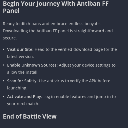
Begin Your Journey With Antiban FF
Panel
Ready to ditch bans and embrace endless booyahs
Downloading the Antiban FF panel is straightforward and
secure.
Visit our Site
: Head to the verified download page for the
latest version.
Enable Unknown Sources
: Adjust your device settings to
allow the install.
Scan for Safety
: Use antivirus to verify the APK before
launching.
Activate and Play
: Log in enable features and jump in to
your next match.
End of Battle View