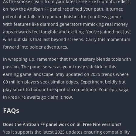
As the smoke clears from your latest Free Fire triumph, reflect
on how the Antiban FF panel redefined your path. It turned
potential pitfalls into podium finishes for countless gamer.
With features like diamond generators mimicking real money
apps rewards feel tangible and exciting. You’ve gained not just
wins but skills that last beyond screens. Carry this momentum
forward into bolder adventures.
In wrapping up, remember that true mastery blends tools with
passion. The panel serves as your trusty sidekick in this
earning game landscape. Stay updated on 2025 trends where
60 million players seek similar edges. Experiment boldly but
play smart to honour the spirit of competition. Your epic saga
in Free Fire awaits go claim it now.
FAQs
Does the Antiban FF panel work on all Free Fire versions?
Yes it supports the latest 2025 updates ensuring compatibility