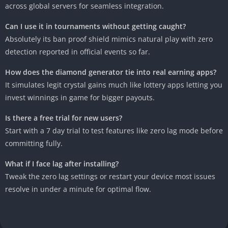
across global servers for seamless integration.
Can I use it in tournaments without getting caught?
Absolutely its ban proof shield mimics natural play with zero
detection reported in official events so far.
How does the diamond generator tie into real earning apps?
It simulates legit crystal gains much like lottery apps letting you
invest winnings in game for bigger payouts.
Is there a free trial for new users?
Start with a 7 day trial to test features like zero lag mode before
committing fully.
What if I face lag after installing?
Tweak the zero lag settings or restart your device most issues
resolve in under a minute for optimal flow.