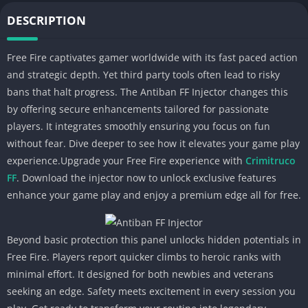
DESCRIPTION
Free Fire captivates gamer worldwide with its fast paced action
and strategic depth. Yet third party tools often lead to risky
bans that halt progress. The Antiban FF Injector changes this
by offering secure enhancements tailored for passionate
players. It integrates smoothly ensuring you focus on fun
without fear. Dive deeper to see how it elevates your game play
experience.Upgrade your Free Fire experience with
Crimitruco
FF
. Download the injector now to unlock exclusive features
enhance your game play and enjoy a premium edge all for free.
Beyond basic protection this panel unlocks hidden potentials in
Free Fire. Players report quicker climbs to heroic ranks with
minimal effort. It designed for both newbies and veterans
seeking an edge. Safety meets excitement in every session you