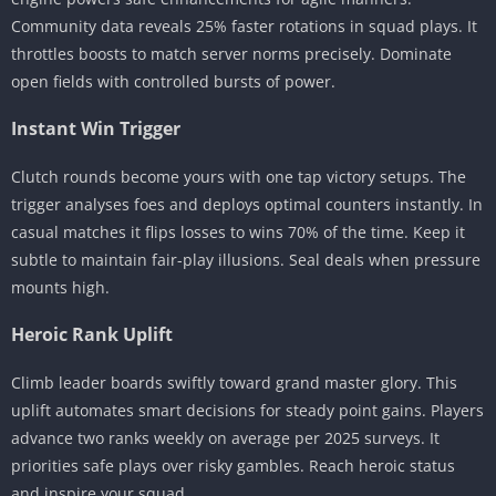
Community data reveals 25% faster rotations in squad plays. It
throttles boosts to match server norms precisely. Dominate
open fields with controlled bursts of power.
Instant Win Trigger
Clutch rounds become yours with one tap victory setups. The
trigger analyses foes and deploys optimal counters instantly. In
casual matches it flips losses to wins 70% of the time. Keep it
subtle to maintain fair-play illusions. Seal deals when pressure
mounts high.
Heroic Rank Uplift
Climb leader boards swiftly toward grand master glory. This
uplift automates smart decisions for steady point gains. Players
advance two ranks weekly on average per 2025 surveys. It
priorities safe plays over risky gambles. Reach heroic status
and inspire your squad.