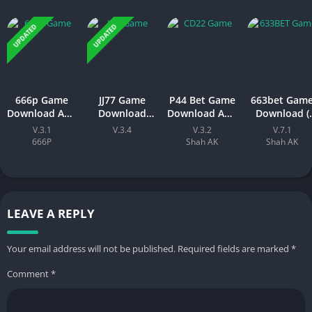
UPDATED
UPDATED
666p Game
JJ77 Game
P44 Bet Game
663bet Gam
Download APK
Download
Download APK
Download (
– New Earning
New Earning
(New Earning
New Earning
V.3.1
V.3.4
V.3.2
V.7.1
Platform for
APK App) 2026
APP) Visit
App)In
666P
Shah AK
Shah AK
Android & iOS
In Pakistan
Official Site
Pakistan
LEAVE A REPLY
Your email address will not be published.
Required fields are marked
*
Comment
*