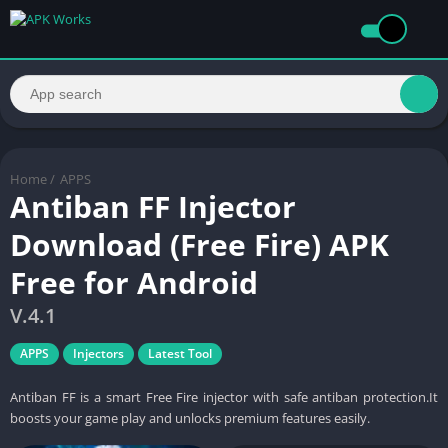
Home
/
APPS
Antiban FF Injector
Download (Free Fire) APK
Free for Android
V.4.1
APPS
Injectors
Latest Tool
Antiban FF is a smart Free Fire injector with safe antiban protection.It
boosts your game play and unlocks premium features easily.