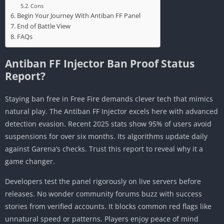
Cons
Begin Your Journey With Antiban FF Panel
End of Battle View
FAQs
Antiban FF Injector Ban Proof Status
Report?
Staying ban free in Free Fire demands clever tech that mimics
natural play. The Antiban FF Injector excels here with advanced
detection evasion. Recent 2025 stats show 95% of users avoid
suspensions for over six months. Its algorithms update daily
against Garena’s checks. Trust this report to reveal why it a
game changer.
Developers test the panel rigorously on live servers before
releases. No wonder community forums buzz with success
stories from verified accounts. It blocks common red flags like
unnatural speed or patterns. Players enjoy peace of mind