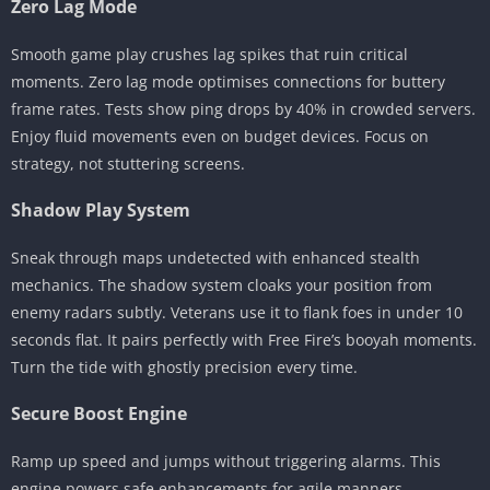
Zero Lag Mode
Smooth game play crushes lag spikes that ruin critical
moments. Zero lag mode optimises connections for buttery
frame rates. Tests show ping drops by 40% in crowded servers.
Enjoy fluid movements even on budget devices. Focus on
strategy, not stuttering screens.
Shadow Play System
Sneak through maps undetected with enhanced stealth
mechanics. The shadow system cloaks your position from
enemy radars subtly. Veterans use it to flank foes in under 10
seconds flat. It pairs perfectly with Free Fire’s booyah moments.
Turn the tide with ghostly precision every time.
Secure Boost Engine
Ramp up speed and jumps without triggering alarms. This
engine powers safe enhancements for agile manners.