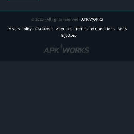
© 2025 - All rights reserved -
APK WORKS
Privacy Policy
Disclaimer
About Us
Terms and Conditions
APPS
Injectors