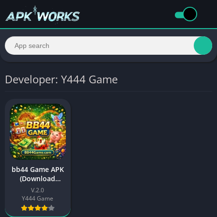
Developer: Y444 Game
bb44 Game APK
(Download
Latest Version)
V.2.0
For Android In
Y444 Game
2025