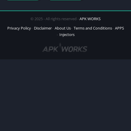
© 2025 - All rights reserved -
APK WORKS
Privacy Policy
Disclaimer
About Us
Terms and Conditions
APPS
Injectors