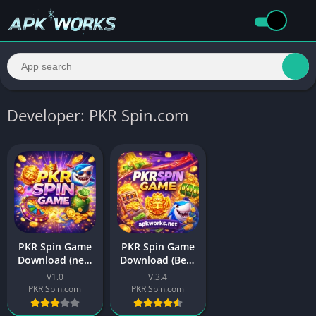
Developer: PKR Spin.com
PKR Spin Game
PKR Spin Game
Download (new
Download (Best
earning app
Real Earning
V1.0
V.3.4
2026) for
APP) in Pakistan
PKR Spin.com
PKR Spin.com
Android