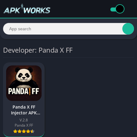
Developer: Panda X FF
Panda X FF
Injector APK
(Free Fire)
V.2.8
Download Latest
Panda X FF
For Android