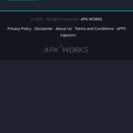
© 2025 - All rights reserved -
APK WORKS
Privacy Policy
Disclaimer
About Us
Terms and Conditions
APPS
Injectors