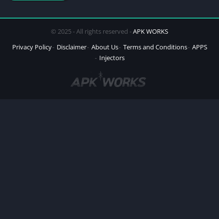
© 2025 - All rights reserved -
APK WORKS
Privacy Policy
Disclaimer
About Us
Terms and Conditions
APPS
Injectors