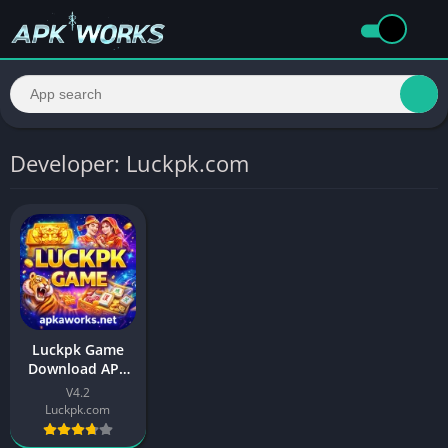
Developer: Luckpk.com
Luckpk Game
Download APK
(New Earning
V4.2
App) For Android
Luckpk.com