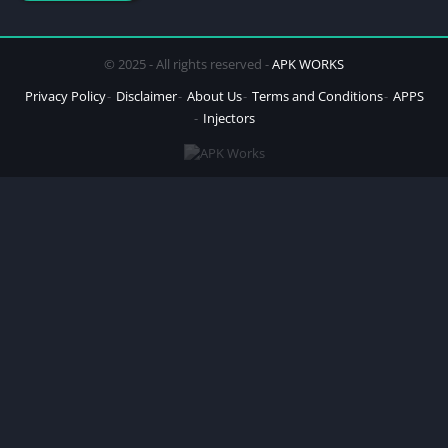
© 2025 - All rights reserved -
APK WORKS
Privacy Policy
Disclaimer
About Us
Terms and Conditions
APPS
Injectors