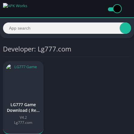
Developer: Lg777.com
LG777 Game
Download ( Real
Earning ) APK for
V4.2
Android
Lg777.com