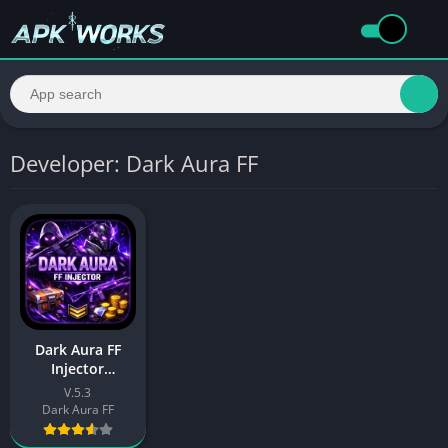
Developer: Dark Aura FF
Dark Aura FF
Injector
Download APK
V.5.3
Free For Android
Dark Aura FF