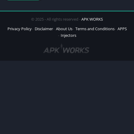
© 2025 - All rights reserved -
APK WORKS
Privacy Policy
Disclaimer
About Us
Terms and Conditions
APPS
Injectors